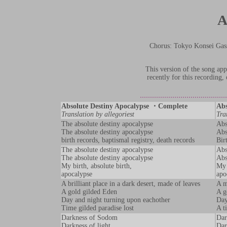
A
Chorus: Tokyo Konsei
This version of the song a
recently for this recording
Absolute Destiny Apocalypse ・Complete
Abs
Translation by allegoriest
Tra
The absolute destiny apocalypse
Abs
The absolute destiny apocalypse
Abs
birth records, baptismal registry, death records
Bir
The absolute destiny apocalypse
Abs
The absolute destiny apocalypse
Abs
My birth, absolute birth,
My 
apocalypse
apo
A brilliant place in a dark desert, made of leaves
A m
A gold gilded Eden
A g
Day and night turning upon eachother
Day
Time gilded paradise lost
A t
Darkness of Sodom
Dar
Darkness of light
Dar