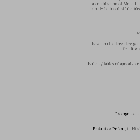
a combination of Mona Lisa
mostly be based off the ide
H
I have no clue how they got 
feel it w
Is the syllables of apocalyp
Protogonos
is
Prakriti or Prakrti
, in Hin