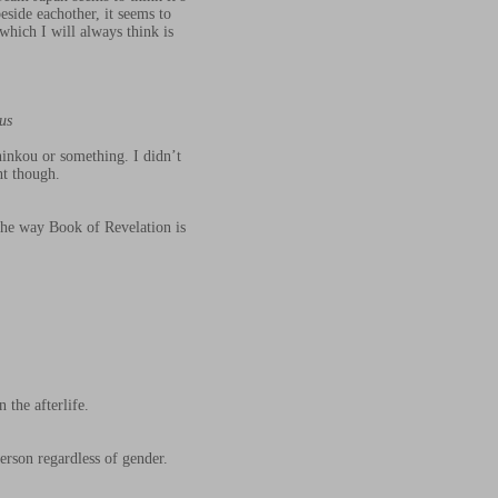
side eachother, it seems to
which I will always think is
us
ninkou or something. I didn’t
ht though.
the way Book of Revelation is
 the afterlife.
person regardless of gender.