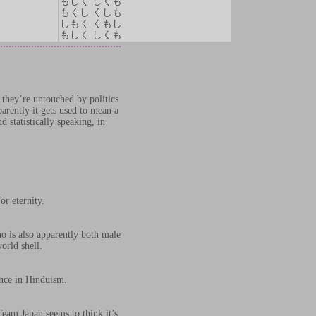
もしく しくも
もくし くしも
しもく くもし
もしく しくも
 they’re untouched by politics
arently it gets used to mean a
 statistically speaking, in
r eternity.
ho is also apparently both male
orld shell.
ence in Hinduism.
eam Japan seems to think it’s