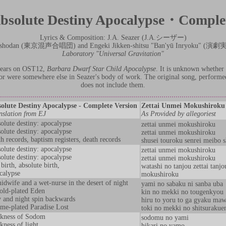
bsolute Destiny Apocalypse・Comple
Lyrics & Composition: J.A. Seazer (J.A.シーザー)
 Gasshodan (東京混声合唱団) and Engeki Jikken-shitsu "Ban'yū Inryoku
Laboratory "Universal Gravitation"
ppears on OST12,
Barbara Dwarf Star Child Apocalypse
. It is unknown whether 
, or were somewhere else in Seazer's body of work. The original song, perform
does not include them.
olute Destiny Apocalypse - Complete Version
Zettai Unmei Mokushiro
nslation from EJ
As Provided by allegoriest
olute destiny: apocalypse
zettai unmei mokushiroku
olute destiny: apocalypse
zettai unmei mokushiroku
th records, baptism registers, death records
shusei touroku senrei meibo 
olute destiny: apocalypse
zettai unmei mokushiroku
olute destiny: apocalypse
zettai unmei mokushiroku
birth, absolute birth,
watashi no tanjou zettai tanjo
calypse
mokushiroku
idwife and a wet-nurse in the desert of night
yami no sabaku ni sanba uba
old-plated Eden
kin no mekki no tougenkyou
 and night spin backwards
hiru to yoru to ga gyaku maw
ime-plated Paradise Lost
toki no mekki no shitsurakue
kness of Sodom
sodomu no yami
kness of light
hikari no yamo