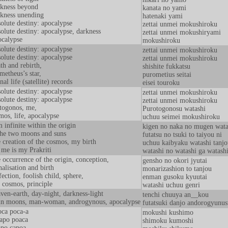
kness beyond
kanata no yami
kness unending
hatenaki yami
olute destiny: apocalypse
zettai unmei mokushiroku
olute destiny: apocalypse, darkness
zettai unmei mokushiryami
calypse
mokushiroku
olute destiny: apocalypse
zettai unmei mokushiroku
olute destiny: apocalypse
zettai unmei mokushiroku
th and rebirth,
shishite fukkatsu
metheus’s star,
purometius seitai
nal life (satellite) records
eisei touroku
olute destiny: apocalypse
zettai unmei mokushiroku
olute destiny: apocalypse
zettai unmei mokushiroku
togonos, me,
Purotogonosu watashi
mos, life, apocalypse
uchuu seimei mokushiroku
m infinite within the origin
kigen no naka no mugen wata
the two moons and suns
futatsu no tsuki to taiyou ni
 creation of the cosmos, my birth
uchuu kaibyaku watashi tanjo
me is my Prakriti
watashi no watashi ga watashi
 occurrence of the origin, conception,
gensho no okori jyutai
alisation and birth
monarizashion to tanjou
fection, foolish child, sphere,
enman gusoku kyuutai
 cosmos, principle
watashi uchuu genri
ven-earth, day-night, darkness-light
tenchi chuuya an__kou
n moons, man-woman, androgynous, apocalypse
futatsuki danjo andorogyunus
ca poca-a
mokushi kushimo
apo poaca
shimoku kumoshi
po capoa