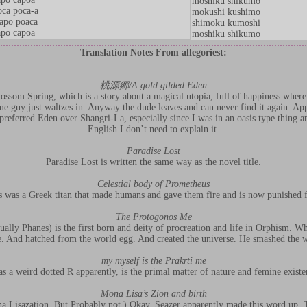
moshiku shikumo
ca poca-a
mokushi kushimo
apo poaca
shimoku kumoshi
po capoa
moshiku shikumo
Translation Notes From allegoriest:
桃源郷/A gold gilded Eden
ssom Spring, which is a story about a magical utopia, full of happiness where
e guy just waltzes in. Anyway the dude leaves and can never find it again. App
 preferred Eden over Shangri-La, especially since I was in an oasis type thing and
English I don’t need to explain it.
Paradise Lost
Paradise Lost is written the same way as the novel title.
Celestial body of Prometheus
 was a Greek titan that made humans and gave them fire and is now punished fo
The Protogonos Me
ally Phanes) is the first born and deity of procreation and life in Orphism. W
. And hatched from the world egg. And created the universe. He smashed the w
my myself is the Prakrti me
as a weird dotted R apparently, is the primal matter of nature and femine exist
Mona Lisa’s Zion and birth
a Lisazation. But Probably not.) Okay. Seazer apparently made this word up. T