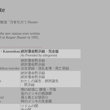
te
" (演劇実験室 "万有引力")
Theater
the new stanzas were written
ed in
Kaspar Hauser
in 1995,
ku・Kanzenhan
絶対運命黙示録・完全版
As Provided by allegoriest
絶対運命黙示録
絶対運命黙示録
shibou touroku
出生登録・洗礼名簿・死亡登録
絶対運命黙示録
絶対運命黙示録
u
わたしの誕生．絶対誕生
．黙示録
闇の砂漠に 燦場・宇葉
金のメッキの桃源郷
ari
昼と夜とが逆回り
n
時のメッキの失楽園
ソドムの闇
光の闇