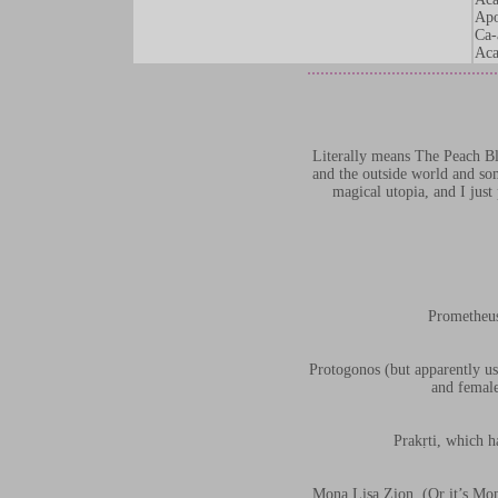
Apo
Ca-
Aca
Literally means The Peach Blo
and the outside world and som
magical utopia, and I just
Prometheus
Protogonos (but apparently usu
and female
Prakṛti, which h
Mona Lisa Zion. (Or it’s Mon