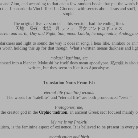
 and Zion, and according to that and a few random books that put the words be
a that Leonardo da Vinci filled La Gioconda with secrets about Jesus and stuff, 
stupid.
The original live version of …this version, had the ending lines:
天地 昼夜 太陽 月 ラララ 男女 アンドロギュヌス
eaven and earth, Day and Night, Sun, moon Lalala, hermaphrodite, Androgyno
darkness and light to sound the way it does in song. I hear like, aninkou or an'
as worth holding this up for that though. What’s written means darkness and lig
mokushi kushimo, etc
se tossed into a blender. Mokushi by itself does mean apocalypse. 黙示録 is also 
written, but they seem to like it as Apocalypse.
Translation Notes From EJ:
eternal life (satellite) records
The words for “satellite” and “eternal life” are both pronounced “eisei.”
Protogonos, me,
 the creator god in the
Orphic tradition
, an ancient Greek sect focused mainly on
My me is my Prakriti
duism, is the feminine aspect of existence. It is believed to be present in every 
monalisation and birth