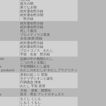
彼方の闇
果てなき闇
絶対運命黙示録
絶対運命黙示闇
・黙示録
絶対運命黙示録
絶対運命黙示録
死して復活
プロメティウス星体
永生(衛星)登録
絶対運命黙示録
絶対運命黙示録
プロトゴノス わたし
宇宙 生命 黙示録
shi
起嫄の中の無限わたし
二つの月と太陽に
u
宇宙開闢わたし誕生
 purakuriti
わたしのわたしが わたしプラクリティ
原初の起こり 受胎
モナリザシオンと誕生
円満愚息 球体
わたし 宇宙 原理
天地 昼夜 暗闇光
u
双月 男女 アンドロギュヌス
もくし くしも
しもく くもし