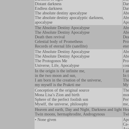
Distant darkness
Dar
Endless darkness
Dar
The absolute destiny apocalypse
Abs
The absolute destiny apocalyptic darkness,
Abs
apocalypse
Apo
The Absolute Destiny Apocalypse
Abs
The Absolute Destiny Apocalypse
Abs
Death then revival
Dea
Celestial body of Prometheus
Pro
Records of eternal life (satellite)
eter
The Absolute Destiny Apocalypse
Abs
The Absolute Destiny Apocalypse
Abs
The Protogonos Me
Pro
Universe, Life, Apocalypse
cos
In the origin is the infinite me,
I a
in the two moon and sun,
In 
I am born in the creation of the universe,
The
my myself is the Prakrti me
My 
Conception of the original source
The
Mona Lisa’s Zion and birth
mon
Sphere of the perfect foolish son
Per
Myself, the universe, philosophy
me,
Heaven and earth, Day and Night, Darkness and light
Hea
Twin moons, hermaphrodite, Androgynous
Twi
• None given
Apo
Ca-
Aca