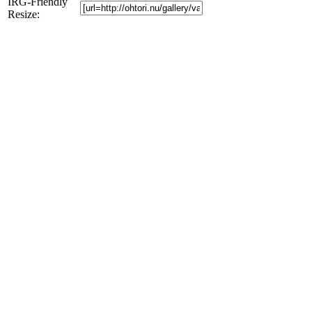
IRG-Friendly
Resize: