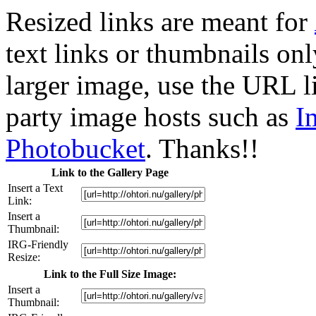
Resized links are meant for
text links or thumbnails only
larger image, use the URL l
party image hosts such as
I
Photobucket
. Thanks!!
Link to the Gallery Page
Insert a Text
Link:
Insert a
Thumbnail:
IRG-Friendly
Resize:
Link to the Full Size Image:
Insert a
Thumbnail: