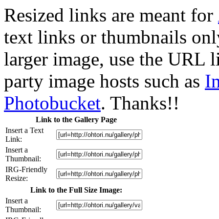
Resized links are meant for
text links or thumbnails only
larger image, use the URL l
party image hosts such as
I
Photobucket
. Thanks!!
Link to the Gallery Page
Insert a Text
Link:
Insert a
Thumbnail:
IRG-Friendly
Resize:
Link to the Full Size Image:
Insert a
Thumbnail: