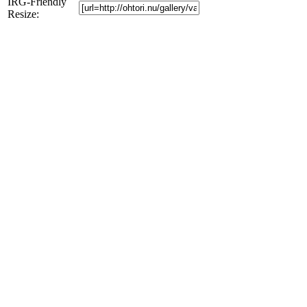
IRG-Friendly
Resize: