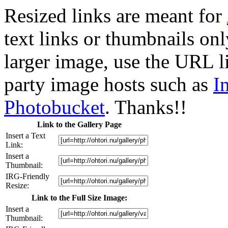
Resized links are meant for
text links or thumbnails only
larger image, use the URL l
party image hosts such as
I
Photobucket
. Thanks!!
Link to the Gallery Page
Insert a Text
Link:
Insert a
Thumbnail:
IRG-Friendly
Resize:
Link to the Full Size Image:
Insert a
Thumbnail: