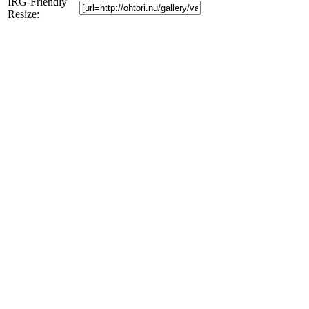
IRG-Friendly
Resize: