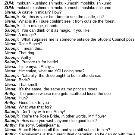
ZUM:
mokushi kushimo shimoku kumoshi moshiku shikumo
ZUM:
mokushi kushimo shimoku kumoshi moshiku shikumo
Utena:
A castle in midair? How?
Saionji:
So, this is your first time to see the castle, eh?
Utena:
What is it? I sure couldn't see it from outside the forest.
Saionji:
It's a mirage, of sorts.
Saionji:
You can think of it as magic, if you like.
Utena:
A mirage?
Saionji:
What surprises me is someone outside the Student Council poss
Utena:
Rose Signet?
Saionji:
I mean this.
Utena:
That ring...
Saionji:
Anthy!
Saionji:
Prepare us for battle!
Utena:
Himemiya... Anthy...
Utena:
Himemiya, what are YOU doing here?
Saionji:
Naturally, the Bride ought to be in attendance.
Utena:
Bride?
Utena:
That smell...
Utena:
It's the same, the same as my prince's roses.
Anthy:
The person whose rose gets scattered loses the duel.
Utena:
Huh?
Anthy:
Good luck to you.
Utena:
What was that for?
Saionji:
Don't toy with me, Anthy!
Saionji:
You're the Rose Bride, in other words, MY flower.
Saionji:
How dare you wish anyone else good luck?
Anthy:
I'm sorry, Saionji-sama.
Utena:
Stupid! He does all this, and you still submit to him?
Anthy:
Saionji-sama is the current duel champion, so he can do with me a