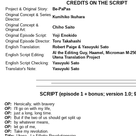
CREDITS ON THE SCRIPT
Project & Original Story:
Be-PaPas
Original Concept & Series
Kunihiko Ikuhara
Director:
Original Concept &
Chiho Saito
Original Art:
Original Episode Script:
Yoji Enokido
Original Episode Director:
Toru Takahashi
English Translation:
Robert Paige & Yasuyuki Sato
Al the Editing Guy, Haamel, Microman M-256,
English Script Editing:
Utena Translation Project
English Script Checking:
Yasuyuki Sato
Translator's Note:
Yasuyuki Sato
SCRIPT (episode 1 + bonus; version 1.0; 9
OP:
Heroically, with bravery
OP:
I'll go on with my life,
OP:
just a long, long time.
OP:
But if the two of us should get split up
OP:
by whatever means,
OP:
let go of me,
OP:
Take my revolution.
Title:
Utena - La Fillette Revolutionnaire