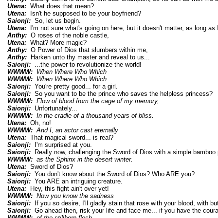
Utena:
What does that mean?
Utena:
Isn't he supposed to be your boyfriend?
Saionji:
So, let us begin.
Utena:
I'm not sure what's going on here, but it doesn't matter, as long as I
Anthy:
O roses of the noble castle,
Utena:
What? More magic?
Anthy:
O Power of Dios that slumbers within me,
Anthy:
Harken unto thy master and reveal to us...
Saionji:
...the power to revolutionize the world!
WWWW:
When Where Who Which
WWWW:
When Where Who Which
Saionji:
You're pretty good... for a girl.
Saionji:
So you want to be the prince who saves the helpless princess?
WWWW:
Flow of blood from the cage of my memory,
Saionji:
Unfortunately...
WWWW:
In the cradle of a thousand years of bliss.
Utena:
Oh, no!
WWWW:
And I, an actor cast eternally
Utena:
That magical sword... is real?
Saionji:
I'm surprised at you.
Saionji:
Really now, challenging the Sword of Dios with a simple bamboo 
WWWW:
as the Sphinx in the desert winter.
Utena:
Sword of Dios?
Saionji:
You don't know about the Sword of Dios? Who ARE you?
Saionji:
You ARE an intriguing creature.
Utena:
Hey, this fight ain't over yet!
WWWW:
Now you know the sadness
Saionji:
If you so desire, I'll gladly stain that rose with your blood, with but
Saionji:
Go ahead then, risk your life and face me... if you have the cour
WWWW:
of the stillborn flesh.