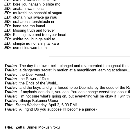
ED:
kore ijou hanashi o shite mo
ED:
anata ni wa mienai
ED:
mukashi no hanashi ni sugaru
ED:
otona ni wa iiwake ga niau
ED:
erabarenai tenshitachi ni
ED:
hane sae mo iranai
ED:
Missing truth and forever
ED:
Kissing love and true your heart
ED:
ashita no jibun ga suki to
ED:
shinjite iru no, shinjitai kara
ED:
uso ni kirawarete itai
Trailer:
The day the tower bells clanged and reverberated throughout the air
Trailer:
a dangerous secret in motion at a magnificent learning academy..
Trailer:
the Duel Forest...
Trailer:
the Power of Dios...
Trailer:
the Ends of the World...
Trailer:
and the boys and girls forced to be Duellists by the code of the R
Trailer:
If anybody can do it, you can. You can change everything about th
Trailer:
I'm not sure what's going on, but everything will be okay if I win th
Trailer:
Shoujo Kakumei Utena
Title:
Starts Wednesday, April 2, 6:00 PM!
Trailer:
All right! Do you suppose I'll become a prince?
Title:
Zettai Unmei Mokushiroku