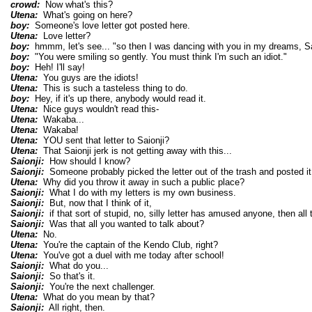
crowd:
Now what's this?
Utena:
What's going on here?
boy:
Someone's love letter got posted here.
Utena:
Love letter?
boy:
hmmm, let's see... "so then I was dancing with you in my dreams, Sa
boy:
"You were smiling so gently. You must think I'm such an idiot."
boy:
Heh! I'll say!
Utena:
You guys are the idiots!
Utena:
This is such a tasteless thing to do.
boy:
Hey, if it's up there, anybody would read it.
Utena:
Nice guys wouldn't read this-
Utena:
Wakaba...
Utena:
Wakaba!
Utena:
YOU sent that letter to Saionji?
Utena:
That Saionji jerk is not getting away with this...
Saionji:
How should I know?
Saionji:
Someone probably picked the letter out of the trash and posted it
Utena:
Why did you throw it away in such a public place?
Saionji:
What I do with my letters is my own business.
Saionji:
But, now that I think of it,
Saionji:
if that sort of stupid, no, silly letter has amused anyone, then all t
Saionji:
Was that all you wanted to talk about?
Utena:
No.
Utena:
You're the captain of the Kendo Club, right?
Utena:
You've got a duel with me today after school!
Saionji:
What do you...
Saionji:
So that's it.
Saionji:
You're the next challenger.
Utena:
What do you mean by that?
Saionji:
All right, then.