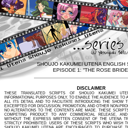
SHOUJO KAKUMEI UTENA ENGLISH 
EPISODE 1: "THE ROSE BRIDE
DISCLAIMER
THESE TRANSLATED SCRIPTS OF SHOUJO KAKUMEI UTE
INFORMATIONAL PURPOSES ONLY, TO ENABLE THE AUDIENCE TO A
ALL ITS DETAIL AND TO FACILITATE INTRODUCING THE SHOW 
EXCERPTED FOR DISCUSSION, PROMOTION, AND OTHER NON-PRO
NO ALTERATIONS TO THE CONTENTS ARE MADE. THESE SCRIPTS
COMPETING PRODUCT TO ANY COMMERCIAL RELEASE, AND
WITHOUT THE EXPRESS WRITTEN CONSENT OF THE UTENA TR
STRICTLY PROHIBITED. USERS OF THESE SCRIPTS WHO WISH T
SHOUJO KAKUMEI UTENA ARE ENCOURAGED TO PURCHASE T