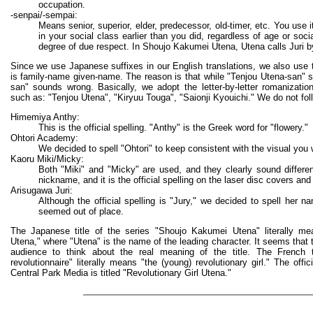
occupation.
-senpai/-sempai:
Means senior, superior, elder, predecessor, old-timer, etc. You use 
in your social class earlier than you did, regardless of age or socia
degree of due respect. In Shoujo Kakumei Utena, Utena calls Juri b
Since we use Japanese suffixes in our English translations, we also use
is family-name given-name. The reason is that while "Tenjou Utena-san" so
san" sounds wrong. Basically, we adopt the letter-by-letter romanizati
such as: "Tenjou Utena", "Kiryuu Touga", "Saionji Kyouichi." We do not foll
Himemiya Anthy:
This is the official spelling. "Anthy" is the Greek word for "flowery."
Ohtori Academy:
We decided to spell "Ohtori" to keep consistent with the visual you w
Kaoru Miki/Micky:
Both "Miki" and "Micky" are used, and they clearly sound differe
nickname, and it is the official spelling on the laser disc covers and
Arisugawa Juri:
Although the official spelling is "Jury," we decided to spell her n
seemed out of place.
The Japanese title of the series "Shoujo Kakumei Utena" literally mean
Utena," where "Utena" is the name of the leading character. It seems that t
audience to think about the real meaning of the title. The French tit
revolutionnaire" literally means "the (young) revolutionary girl." The offi
Central Park Media is titled "Revolutionary Girl Utena."