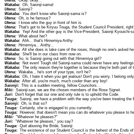
Utena:
Okay, okay...
Wakaba:
Oh, Saionji-sama!
Utena:
Saionji?
Wakaba:
You don't know who Saionji-sama is?
Utena:
Oh, is he famous?
Utena:
I know who the guy in front of him is.
Utena:
That's got to be Kiryuu Touga, the Student Council President, right
Wakaba:
Yep! And the other guy is the Vice-President, Saionji Kyouichi-
Utena:
What about her?
Wakaba:
Ahh... that's Himemiya Anthy.
Utena:
Himemiya... Anthy...
Wakaba:
All she does is take care of the roses, though no one's asked her
Wakaba:
She'll be in our class from now on.
Utena:
So, is Saionji going out with that Himemiya girl?
Wakaba:
Not even! Tough old Saionji-sama could never have any feelings fo
Wakaba:
The only reason they're together is because they're both part of 
Utena:
Wakaba... he's sort of your type, isn't he?
Wakaba:
Oh, I hate it when you get jealous! Don't you worry, I belong only
Wakaba:
After all, you're much, much cooler than any boy!
Saionji:
This is a sudden meeting, fellow Councilors...
Miki:
Saionji-san, we are the chosen members of the Rose Signet.
Juri:
Don't forget that our one and only rule is to uphold the Code.
Touga:
Saionji, we have a problem with the way you've been treating the B
Saionji:
Oh, is that so?
Touga:
Certainly, she is engaged to you currently.
Touga:
However, that doesn't mean you can do whatever you please to he
Miki:
"Whatever he pleases?"
Juri:
"Whatever he pleases," you say?
Touga:
Quit abusing the Bride, Saionji.
Touga:
The existence of our Student Council is the behest of the Ends of