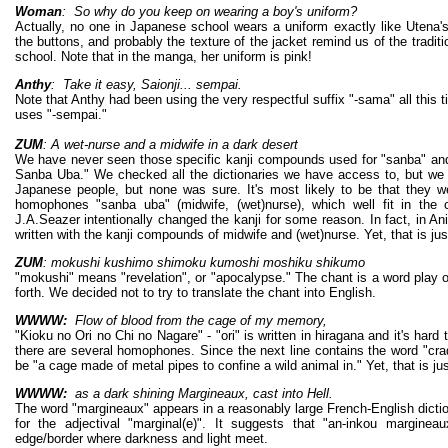
Woman
: So why do you keep on wearing a boy's uniform?
Actually, no one in Japanese school wears a uniform exactly like Utena's.
the buttons, and probably the texture of the jacket remind us of the tradit
school. Note that in the manga, her uniform is pink!
Anthy
: Take it easy, Saionji... sempai.
Note that Anthy had been using the very respectful suffix "-sama" all this t
uses "-sempai."
ZUM
: A wet-nurse and a midwife in a dark desert
We have never seen those specific kanji compounds used for "sanba" and
Sanba Uba." We checked all the dictionaries we have access to, but we
Japanese people, but none was sure. It's most likely to be that they we
homophones "sanba uba" (midwife, (wet)nurse), which well fit in the c
J.A.Seazer intentionally changed the kanji for some reason. In fact, in A
written with the kanji compounds of midwife and (wet)nurse. Yet, that is j
ZUM
: mokushi kushimo shimoku kumoshi moshiku shikumo
"mokushi" means "revelation", or "apocalypse." The chant is a word play o
forth. We decided not to try to translate the chant into English.
WWWW:
Flow of blood from the cage of my memory,
"Kioku no Ori no Chi no Nagare" - "ori" is written in hiragana and it's hard
there are several homophones. Since the next line contains the word "cradle
be "a cage made of metal pipes to confine a wild animal in." Yet, that is j
WWWW:
as a dark shining Margineaux, cast into Hell.
The word "margineaux" appears in a reasonably large French-English dictio
for the adjectival "marginal(e)". It suggests that "an-inkou margine
edge/border where darkness and light meet.