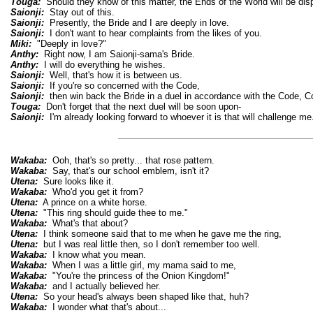
Touga:
Should they know of this matter, the Ends of the World will be dis
Saionji:
Stay out of this.
Saionji:
Presently, the Bride and I are deeply in love.
Saionji:
I don't want to hear complaints from the likes of you.
Miki:
"Deeply in love?"
Anthy:
Right now, I am Saionji-sama's Bride.
Anthy:
I will do everything he wishes.
Saionji:
Well, that's how it is between us.
Saionji:
If you're so concerned with the Code,
Saionji:
then win back the Bride in a duel in accordance with the Code, Co
Touga:
Don't forget that the next duel will be soon upon-
Saionji:
I'm already looking forward to whoever it is that will challenge me
Wakaba:
Ooh, that's so pretty... that rose pattern.
Wakaba:
Say, that's our school emblem, isn't it?
Utena:
Sure looks like it.
Wakaba:
Who'd you get it from?
Utena:
A prince on a white horse.
Utena:
"This ring should guide thee to me."
Wakaba:
What's that about?
Utena:
I think someone said that to me when he gave me the ring,
Utena:
but I was real little then, so I don't remember too well.
Wakaba:
I know what you mean.
Wakaba:
When I was a little girl, my mama said to me,
Wakaba:
"You're the princess of the Onion Kingdom!"
Wakaba:
and I actually believed her.
Utena:
So your head's always been shaped like that, huh?
Wakaba:
I wonder what that's about...