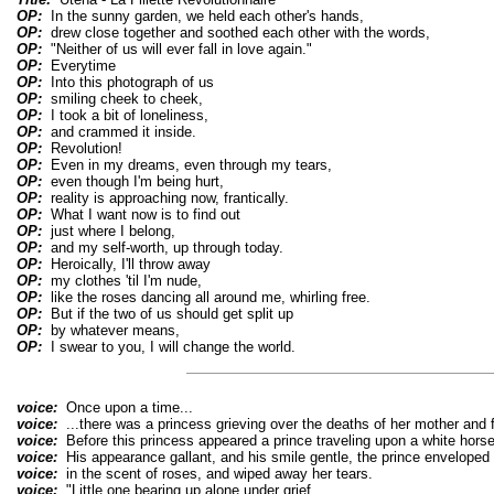
OP:
In the sunny garden, we held each other's hands,
OP:
drew close together and soothed each other with the words,
OP:
"Neither of us will ever fall in love again."
OP:
Everytime
OP:
Into this photograph of us
OP:
smiling cheek to cheek,
OP:
I took a bit of loneliness,
OP:
and crammed it inside.
OP:
Revolution!
OP:
Even in my dreams, even through my tears,
OP:
even though I'm being hurt,
OP:
reality is approaching now, frantically.
OP:
What I want now is to find out
OP:
just where I belong,
OP:
and my self-worth, up through today.
OP:
Heroically, I'll throw away
OP:
my clothes 'til I'm nude,
OP:
like the roses dancing all around me, whirling free.
OP:
But if the two of us should get split up
OP:
by whatever means,
OP:
I swear to you, I will change the world.
voice:
Once upon a time...
voice:
...there was a princess grieving over the deaths of her mother and f
voice:
Before this princess appeared a prince traveling upon a white horse
voice:
His appearance gallant, and his smile gentle, the prince enveloped 
voice:
in the scent of roses, and wiped away her tears.
voice:
"Little one bearing up alone under grief,