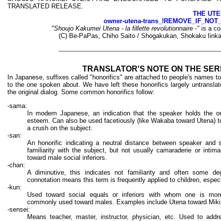
TRANSLATED RELEASE.
THE UTE
owner-utena-trans_!REMOVE_IF_NOT
"Shoujo Kakumei Utena - la fillette revolutionnaire -"
is a co
(C) Be-PaPas, Chiho Saito / Shogakukan, Shokaku Iinka
TRANSLATOR'S NOTE ON THE SER
In Japanese, suffixes called "honorifics" are attached to people's names to 
to the one spoken about. We have left these honorifics largely untransla
the original dialog. Some common honorifics follow:
-sama:
In modern Japanese, an indication that the speaker holds the o
esteem. Can also be used facetiously (like Wakaba toward Utena) to
a crush on the subject.
-san:
An honorific indicating a neutral distance between speaker and 
familiarity with the subject, but not usually camaraderie or intim
toward male social inferiors.
-chan:
A diminutive, this indicates not familiarity and often some degr
connotation means this term is frequently applied to children, espec
-kun:
Used toward social equals or inferiors with whom one is more
commonly used toward males. Examples include Utena toward Miki
-sensei:
Means teacher, master, instructor, physician, etc. Used to add