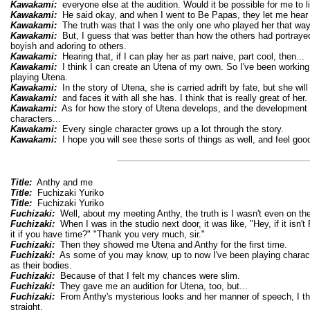
Kawakami:
everyone else at the audition. Would it be possible for me to li
Kawakami:
He said okay, and when I went to Be Papas, they let me hear i
Kawakami:
The truth was that I was the only one who played her that wa
Kawakami:
But, I guess that was better than how the others had portrayed
boyish and adoring to others.
Kawakami:
Hearing that, if I can play her as part naive, part cool, then...
Kawakami:
I think I can create an Utena of my own. So I've been working 
playing Utena.
Kawakami:
In the story of Utena, she is carried adrift by fate, but she will 
Kawakami:
and faces it with all she has. I think that is really great of her.
Kawakami:
As for how the story of Utena develops, and the development o
characters...
Kawakami:
Every single character grows up a lot through the story.
Kawakami:
I hope you will see these sorts of things as well, and feel good
Title:
Anthy and me
Title:
Fuchizaki Yuriko
Title:
Fuchizaki Yuriko
Fuchizaki:
Well, about my meeting Anthy, the truth is I wasn't even on the 
Fuchizaki:
When I was in the studio next door, it was like, "Hey, if it isn'
it if you have time?" "Thank you very much, sir."
Fuchizaki:
Then they showed me Utena and Anthy for the first time.
Fuchizaki:
As some of you may know, up to now I've been playing charac
as their bodies.
Fuchizaki:
Because of that I felt my chances were slim.
Fuchizaki:
They gave me an audition for Utena, too, but...
Fuchizaki:
From Anthy's mysterious looks and her manner of speech, I tho
straight.