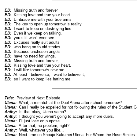
ED:
Missing truth and forever
ED:
Kissing love and true your heart
ED:
Embrace me with your true arms
ED:
The key to open up tomorrow is reality
ED:
I want to keep on destroying lies.
ED:
Even if we keep on talking,
ED:
you still won't ever see.
ED:
Excuses really suit adults
ED:
who hang on to old stories.
ED:
Because unchosen angels
ED:
have no need for wings.
ED:
Missing truth and forever,
ED:
Kissing love and true your heart,
ED:
I will like tomorrow's new me.
ED:
At least I believe so; I want to believe it,
ED:
so I want to keep lies hating me.
Title:
Preview of Next Episode
Utena:
What, a rematch at the Duel Arena after school tomorrow?
Utena:
Can I really be expelled for not following the rules of the Student C
Anthy:
Is that okay, Utena-sama?
Anthy:
I thought you weren't going to accept any more duels.
Utena:
I'll just lose on purpose.
Utena:
After that, no problem, right?
Anthy:
Well, whatever you like...
Utena:
Next time on Shoujo Kakumei Utena: For Whom the Rose Smiles