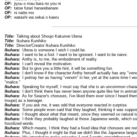
OP:
jiyuu o mau bara no you ni
OP:
tatoe futari hanarebanare
OP:
ni natte mo
OP:
watashi wa sekai o kaeru
Title:
Talking about Shoujo Kakumei Utena
Title:
Ikuhara Kunihiko
Title:
Director/Creator Ikuhara Kunihiko
Ikuhara:
Utena is someone I wish I could be.
Ikuhara:
I want to be a fool. I want to be ignorant. I want to be naive.
Ikuhara:
Anthy is, to me, the embodiment of reality.
Ikuhara:
I can't reveal the motivation.
Ikuhara:
But to give you a little hint, it will be something fun.
Ikuhara:
I don't know if the character Anthy herself actually has any "ven
Ikuhara:
I portray her as having "venom" in her, yet at the same time I won
"malice."
Ikuhara:
Speaking for myself, I must say that she is an uncommon charac
Ikuhara:
I don't think there has never been anyone quite like her in animat
Ikuhara:
As for Seazer's choruses, I've liked them ever since I heard them 
troupe) as a teenager.
Ikuhara:
If you ask me, it was odd that everyone reacted in surprise.
Ikuhara:
Some people even said that they laughed, thinking it was suppos
Ikuhara:
I thought about what that meant, since they seemed so natural to
Ikuhara:
I think they probably laughed at those Japanese words, which sou
fossilized words.
Ikuhara:
Which means, I think they had a fixed idea that choruses are norm
Ikuhara:
Plus, I thought it might be that we didn't like the Japanese lang