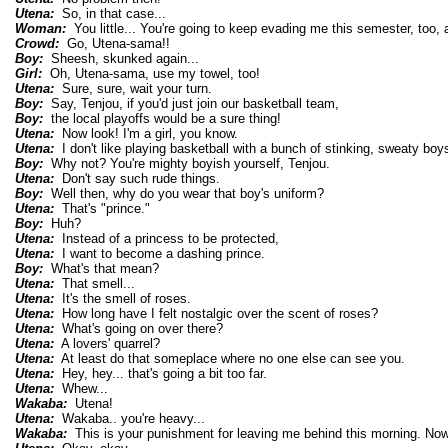
Utena:
So, in that case...
Woman:
You little... You're going to keep evading me this semester, too, a
Crowd:
Go, Utena-sama!!
Boy:
Sheesh, skunked again...
Girl:
Oh, Utena-sama, use my towel, too!
Utena:
Sure, sure, wait your turn.
Boy:
Say, Tenjou, if you'd just join our basketball team,
Boy:
the local playoffs would be a sure thing!
Utena:
Now look! I'm a girl, you know.
Utena:
I don't like playing basketball with a bunch of stinking, sweaty boy
Boy:
Why not? You're mighty boyish yourself, Tenjou.
Utena:
Don't say such rude things.
Boy:
Well then, why do you wear that boy's uniform?
Utena:
That's "prince."
Boy:
Huh?
Utena:
Instead of a princess to be protected,
Utena:
I want to become a dashing prince.
Boy:
What's that mean?
Utena:
That smell...
Utena:
It's the smell of roses.
Utena:
How long have I felt nostalgic over the scent of roses?
Utena:
What's going on over there?
Utena:
A lovers' quarrel?
Utena:
At least do that someplace where no one else can see you.
Utena:
Hey, hey... that's going a bit too far.
Utena:
Whew...
Wakaba:
Utena!
Utena:
Wakaba.. you're heavy...
Wakaba:
This is your punishment for leaving me behind this morning. Now