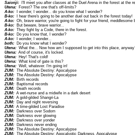
Saionji:
I'll meet you after classes at the Duel Arena in the forest at the re
Utena:
Forest? The one that's off-limits?
A-ko:
I wonder, I wonder... do you know what I wonder?
B-ko:
I hear there's going to be another duel out back in the forest today!
A-ko:
Oh, brave warrior, you're going to fight for your friend, meddlesome b
B-ko:
But beware, brave warrior...
A-ko:
They fight by a Code, there in the forest.
B-ko:
Do you know that, I wonder?
A-ko:
I wonder, I wonder...
both:
Do you know what I wonder?
Utena:
What the... Now how am I supposed to get into this place, anyway
Utena:
And of course, it's locked.
Utena:
Hey! That's cold!
Utena:
What kind of gate is this?
Utena:
Well, whatever. I'm going in!
ZUM:
The Absolute Destiny: Apocalypse
ZUM:
The Absolute Destiny: Apocalypse
ZUM:
Birth records
ZUM:
Baptismal records
ZUM:
Death records
ZUM:
A wet-nurse and a midwife in a dark desert
ZUM:
A gold-gilded Shangri-La
ZUM:
Day and night reversing
ZUM:
A time-gilded Lost Paradise
ZUM:
Darkness over Sodom
ZUM:
Darkness ever glowing
ZUM:
Darkness over yonder
ZUM:
Darkness never ending
ZUM:
The Absolute Destiny: Apocalypse
ZUM:
The Absolute Destiny: Apocalyptic Darkness, Apocalypse