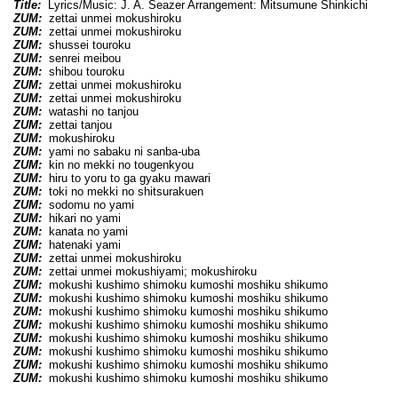
Title:
Lyrics/Music: J. A. Seazer Arrangement: Mitsumune Shinkichi
ZUM:
zettai unmei mokushiroku
ZUM:
zettai unmei mokushiroku
ZUM:
shussei touroku
ZUM:
senrei meibou
ZUM:
shibou touroku
ZUM:
zettai unmei mokushiroku
ZUM:
zettai unmei mokushiroku
ZUM:
watashi no tanjou
ZUM:
zettai tanjou
ZUM:
mokushiroku
ZUM:
yami no sabaku ni sanba-uba
ZUM:
kin no mekki no tougenkyou
ZUM:
hiru to yoru to ga gyaku mawari
ZUM:
toki no mekki no shitsurakuen
ZUM:
sodomu no yami
ZUM:
hikari no yami
ZUM:
kanata no yami
ZUM:
hatenaki yami
ZUM:
zettai unmei mokushiroku
ZUM:
zettai unmei mokushiyami; mokushiroku
ZUM:
mokushi kushimo shimoku kumoshi moshiku shikumo
ZUM:
mokushi kushimo shimoku kumoshi moshiku shikumo
ZUM:
mokushi kushimo shimoku kumoshi moshiku shikumo
ZUM:
mokushi kushimo shimoku kumoshi moshiku shikumo
ZUM:
mokushi kushimo shimoku kumoshi moshiku shikumo
ZUM:
mokushi kushimo shimoku kumoshi moshiku shikumo
ZUM:
mokushi kushimo shimoku kumoshi moshiku shikumo
ZUM:
mokushi kushimo shimoku kumoshi moshiku shikumo