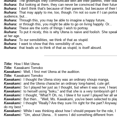
Ikuhara:
The grownups they communicate with are their parents, their teac
Ikuhara:
But looking at them, they can never be convinced that their future
Ikuhara:
I don't think that's because of their parents, but because of their 
Ikuhara:
That may apply to me, too, though. I'm not so sure if I can portra
audience, but...
Ikuhara:
Through this, you may be able to imagine a happy future,
Ikuhara:
or through this, you might be able to go on living happily. Or...
Ikuhara:
These are the sorts of things I wish to portray.
Ikuhara:
To put it nicely, this is why Utena is naive and foolish. She speak
at her age.
Ikuhara:
To our sensibilities, we think of that as stupid.
Ikuhara:
I want to show that this sensibility of ours,
Ikuhara:
that leads us to think of that as stupid, is itself absurd.
Title:
How I Met Utena
Title:
Kawakami Tomoko
Kawakami:
Well, I first met Utena at the audition.
Title:
Kawakami Tomoko
Kawakami:
I thought the Utena story was an ordinary shoujo manga,
Kawakami:
and the Utena character an ordinary long-haired, cute girl.
Kawakami:
So I played her just as I thought, but when it was over, I heard
Kawakami:
to herself using "boku," and that she is a very tomboyish girl 
Kawakami:
I thought, "What?! Oh, no, I blew it for sure! I played her all w
Kawakami:
But then... "Well, Ms. Kawakami, you've been selected to play
Kawakami:
I thought "Really? Are they sure I'm right for the part? Anyway
do my best."
Kawakami:
While I was thinking about how I should prepare for the role, I
Kawakami:
"Um, about Utena... It seems I did something different from