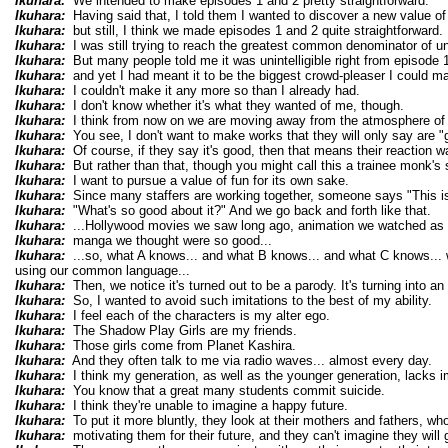
Ikuhara:
We intended to make episodes 1 and 2 pretty straightforward.
Ikuhara:
Having said that, I told them I wanted to discover a new value of
Ikuhara:
but still, I think we made episodes 1 and 2 quite straightforward.
Ikuhara:
I was still trying to reach the greatest common denominator of u
Ikuhara:
But many people told me it was unintelligible right from episode 1
Ikuhara:
and yet I had meant it to be the biggest crowd-pleaser I could m
Ikuhara:
I couldn't make it any more so than I already had.
Ikuhara:
I don't know whether it's what they wanted of me, though.
Ikuhara:
I think from now on we are moving away from the atmosphere of 
Ikuhara:
You see, I don't want to make works that they will only say are "
Ikuhara:
Of course, if they say it's good, then that means their reaction w
Ikuhara:
But rather than that, though you might call this a trainee monk's 
Ikuhara:
I want to pursue a value of fun for its own sake.
Ikuhara:
Since many staffers are working together, someone says "This is g
Ikuhara:
"What's so good about it?" And we go back and forth like that.
Ikuhara:
...Hollywood movies we saw long ago, animation we watched as 
Ikuhara:
manga we thought were so good...
Ikuhara:
...so, what A knows... and what B knows... and what C knows... 
using our common language...
Ikuhara:
Then, we notice it's turned out to be a parody. It's turning into an 
Ikuhara:
So, I wanted to avoid such imitations to the best of my ability.
Ikuhara:
I feel each of the characters is my alter ego.
Ikuhara:
The Shadow Play Girls are my friends.
Ikuhara:
Those girls come from Planet Kashira.
Ikuhara:
And they often talk to me via radio waves... almost every day.
Ikuhara:
I think my generation, as well as the younger generation, lacks i
Ikuhara:
You know that a great many students commit suicide.
Ikuhara:
I think they're unable to imagine a happy future.
Ikuhara:
To put it more bluntly, they look at their mothers and fathers, wh
Ikuhara:
motivating them for their future, and they can't imagine they will