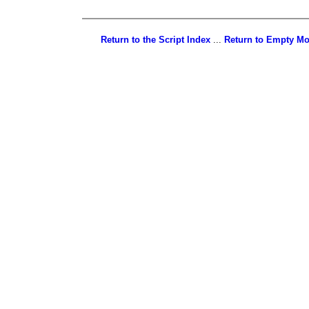
Return to the Script Index
...
Return to Empty M