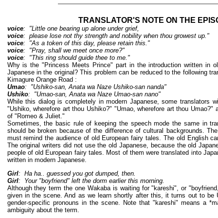
TRANSLATOR'S NOTE ON THE EPI
voice
: "Little one bearing up alone under grief,
voice
: please lose not thy strength and nobility when thou growest up."
voice
: "As a token of this day, please retain this."
voice
: "Pray, shall we meet once more?"
voice
: "This ring should guide thee to me."
Why is the "Princess Meets Prince" part in the introduction written in 
Japanese in the original? This problem can be reduced to the following tr
Kimagure Orange Road :
Umao
: "Ushiko-san, Anata wa Naze Ushiko-san nanda"
Ushiko
: "Umao-san, Anata wa Naze Umao-san nano"
While this dialog is completely in modern Japanese, some translators will
"Ushiko, wherefore art thou Ushiko?" "Umao, wherefore art thou Umao?" a
of "Romeo & Juliet."
Sometimes, the basic rule of keeping the speech mode the same in tran
should be broken because of the difference of cultural backgrounds. The
must remind the audience of old European fairy tales. The old English can
The original writers did not use the old Japanese, because the old Japa
people of old European fairy tales. Most of them were translated into Jap
written in modern Japanese.
Girl
: Ha ha.. guessed you got dumped, then.
Girl
: Your "boyfriend" left the dorm earlier this morning.
Although they term the one Wakaba is waiting for "kareshi", or "boyfriend
given in the scene. And as we learn shortly after this, it turns out to b
gender-specific pronouns in the scene. Note that "kareshi" means a *ma
ambiguity about the term.