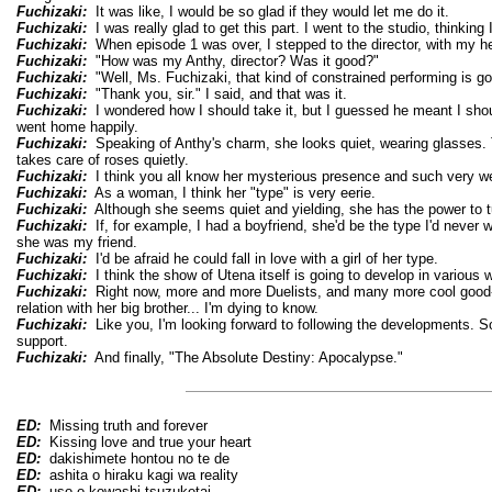
Fuchizaki:
It was like, I would be so glad if they would let me do it.
Fuchizaki:
I was really glad to get this part. I went to the studio, thinkin
Fuchizaki:
When episode 1 was over, I stepped to the director, with my h
Fuchizaki:
"How was my Anthy, director? Was it good?"
Fuchizaki:
"Well, Ms. Fuchizaki, that kind of constrained performing is go
Fuchizaki:
"Thank you, sir." I said, and that was it.
Fuchizaki:
I wondered how I should take it, but I guessed he meant I shou
went home happily.
Fuchizaki:
Speaking of Anthy's charm, she looks quiet, wearing glasses. 
takes care of roses quietly.
Fuchizaki:
I think you all know her mysterious presence and such very we
Fuchizaki:
As a woman, I think her "type" is very eerie.
Fuchizaki:
Although she seems quiet and yielding, she has the power to t
Fuchizaki:
If, for example, I had a boyfriend, she'd be the type I'd never
she was my friend.
Fuchizaki:
I'd be afraid he could fall in love with a girl of her type.
Fuchizaki:
I think the show of Utena itself is going to develop in various 
Fuchizaki:
Right now, more and more Duelists, and many more cool good-l
relation with her big brother... I'm dying to know.
Fuchizaki:
Like you, I'm looking forward to following the developments. So, 
support.
Fuchizaki:
And finally, "The Absolute Destiny: Apocalypse."
ED:
Missing truth and forever
ED:
Kissing love and true your heart
ED:
dakishimete hontou no te de
ED:
ashita o hiraku kagi wa reality
ED:
uso o kowashi tsuzuketai...