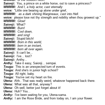
Saionji:
You, a prince on a white horse, out to save a princess?
WWWW:
And I, a holy actor, cast eternally
voice:
"Little one bearing up alone under grief,
WWWW:
as a dark shining Margineaux, cast into Hell.
voice:
please lose not thy strength and nobility when thou growest up."
WWWW:
Glow!
Saionji:
What?
WWWW:
Burn!
WWWW:
Cool down,
WWWW:
and sing!
Saionji:
Stupid bitch!
WWWW:
Born in this world,
WWWW:
born in an instant,
WWWW:
born all over again.
Saionji:
It can't be...
Saionji:
I've... lost?
Saionji:
Anthy...
Anthy:
Take it easy, Saionji... sempai.
Touga:
This is an unexpected turn of events.
Touga:
And she's in junior high school?
Touga:
All right, baby.
Touga:
You've set my heart on fire.
Utena:
Ahh.. That was really weird, whatever happened back there.
Utena:
What was all that, anyway?
Utena:
Oh well, better just forget about it!
Utena:
Huh? You...
Anthy:
I've been waiting for you, Utena-sama.
Anthy:
I am the Rose Bride, and from today on, I am your flower.