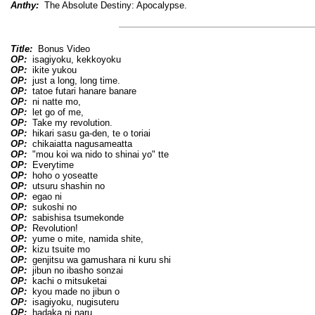
Anthy:
The Absolute Destiny: Apocalypse.
Title:
Bonus Video
OP:
isagiyoku, kekkoyoku
OP:
ikite yukou
OP:
just a long, long time.
OP:
tatoe futari hanare banare
OP:
ni natte mo,
OP:
let go of me,
OP:
Take my revolution.
OP:
hikari sasu ga-den, te o toriai
OP:
chikaiatta nagusameatta
OP:
"mou koi wa nido to shinai yo" tte
OP:
Everytime
OP:
hoho o yoseatte
OP:
utsuru shashin no
OP:
egao ni
OP:
sukoshi no
OP:
sabishisa tsumekonde
OP:
Revolution!
OP:
yume o mite, namida shite,
OP:
kizu tsuite mo
OP:
genjitsu wa gamushara ni kuru shi
OP:
jibun no ibasho sonzai
OP:
kachi o mitsuketai
OP:
kyou made no jibun o
OP:
isagiyoku, nugisuteru
OP:
hadaka ni naru