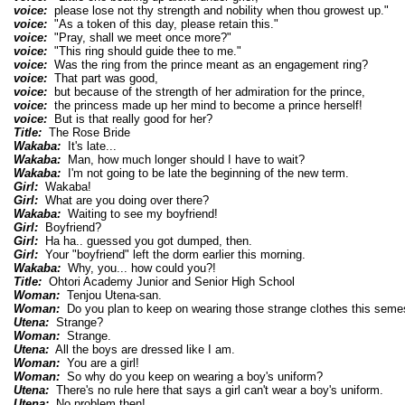
voice:
please lose not thy strength and nobility when thou growest up."
voice:
"As a token of this day, please retain this."
voice:
"Pray, shall we meet once more?"
voice:
"This ring should guide thee to me."
voice:
Was the ring from the prince meant as an engagement ring?
voice:
That part was good,
voice:
but because of the strength of her admiration for the prince,
voice:
the princess made up her mind to become a prince herself!
voice:
But is that really good for her?
Title:
The Rose Bride
Wakaba:
It's late...
Wakaba:
Man, how much longer should I have to wait?
Wakaba:
I'm not going to be late the beginning of the new term.
Girl:
Wakaba!
Girl:
What are you doing over there?
Wakaba:
Waiting to see my boyfriend!
Girl:
Boyfriend?
Girl:
Ha ha.. guessed you got dumped, then.
Girl:
Your "boyfriend" left the dorm earlier this morning.
Wakaba:
Why, you... how could you?!
Title:
Ohtori Academy Junior and Senior High School
Woman:
Tenjou Utena-san.
Woman:
Do you plan to keep on wearing those strange clothes this seme
Utena:
Strange?
Woman:
Strange.
Utena:
All the boys are dressed like I am.
Woman:
You are a girl!
Woman:
So why do you keep on wearing a boy's uniform?
Utena:
There's no rule here that says a girl can't wear a boy's uniform.
Utena:
No problem then!