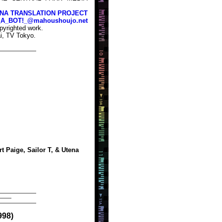
NA TRANSLATION PROJECT
_A_BOT!_@mahoushoujo.net
pyrighted work.
i, TV Tokyo.
t Paige, Sailor T, & Utena
998)