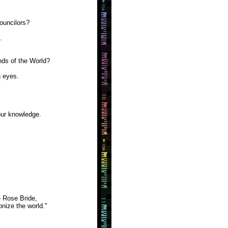
ouncilors?
.
nds of the World?
 eyes.
our knowledge.
 Rose Bride,
onize the world."