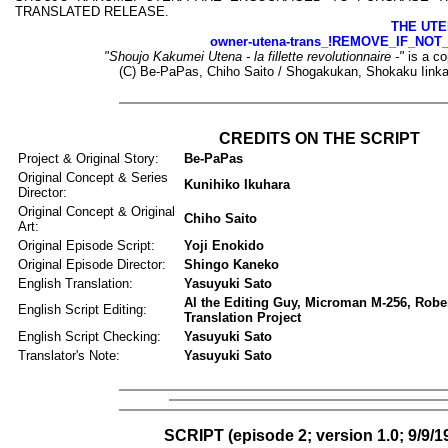
TRANSLATED RELEASE.
THE UTE
owner-utena-trans_!REMOVE_IF_NOT
"Shoujo Kakumei Utena - la fillette revolutionnaire -"
is a co
(C) Be-PaPas, Chiho Saito / Shogakukan, Shokaku Iinka
CREDITS ON THE SCRIPT
Project & Original Story:
Be-PaPas
Original Concept & Series
Kunihiko Ikuhara
Director:
Original Concept & Original
Chiho Saito
Art:
Original Episode Script:
Yoji Enokido
Original Episode Director:
Shingo Kaneko
English Translation:
Yasuyuki Sato
Al the Editing Guy, Microman M-256, Rober
English Script Editing:
Translation Project
English Script Checking:
Yasuyuki Sato
Translator's Note:
Yasuyuki Sato
SCRIPT (episode 2; version 1.0; 9/9/1