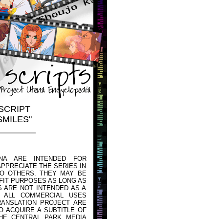
SCRIPT
SMILES"
NA ARE INTENDED FOR
PPRECIATE THE SERIES IN
TO OTHERS. THEY MAY BE
FIT PURPOSES AS LONG AS
 ARE NOT INTENDED AS A
 ALL COMMERCIAL USES
ANSLATION PROJECT ARE
O ACQUIRE A SUBTITLE OF
HE CENTRAL PARK MEDIA