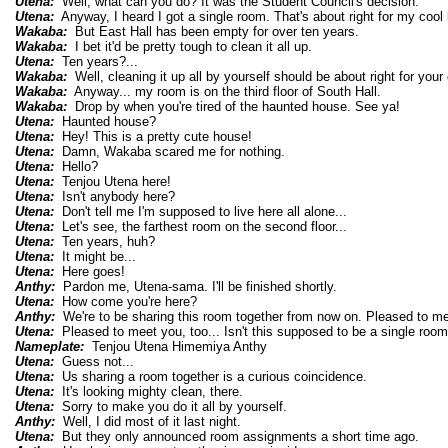
Utena:
Well, what can you do? It was the Student Council's decision.
Utena:
Anyway, I heard I got a single room. That's about right for my cool l
Wakaba:
But East Hall has been empty for over ten years.
Wakaba:
I bet it'd be pretty tough to clean it all up.
Utena:
Ten years?...
Wakaba:
Well, cleaning it up all by yourself should be about right for your c
Wakaba:
Anyway... my room is on the third floor of South Hall.
Wakaba:
Drop by when you're tired of the haunted house. See ya!
Utena:
Haunted house?
Utena:
Hey! This is a pretty cute house!
Utena:
Damn, Wakaba scared me for nothing.
Utena:
Hello?
Utena:
Tenjou Utena here!
Utena:
Isn't anybody here?
Utena:
Don't tell me I'm supposed to live here all alone...
Utena:
Let's see, the farthest room on the second floor...
Utena:
Ten years, huh?
Utena:
It might be...
Utena:
Here goes!
Anthy:
Pardon me, Utena-sama. I'll be finished shortly.
Utena:
How come you're here?
Anthy:
We're to be sharing this room together from now on. Pleased to me
Utena:
Pleased to meet you, too... Isn't this supposed to be a single roo
Nameplate:
Tenjou Utena Himemiya Anthy
Utena:
Guess not...
Utena:
Us sharing a room together is a curious coincidence.
Utena:
It's looking mighty clean, there.
Utena:
Sorry to make you do it all by yourself.
Anthy:
Well, I did most of it last night.
Utena:
But they only announced room assignments a short time ago.