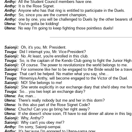
Anthy:
All the Student Council members have one.
Anthy:
It is the Rose Signet.
Anthy:
Anyone who has that ring is entitled to participate in the Duels.
Anthy:
So, since you are the current champion,
Anthy:
one by one, you will be challenged to Duels by the other bearers o
Utena:
You've gotta be kidding!
Utena:
No way I'm going to keep fighting those pointless duels!
Saionji:
Oh, it's you, Mr. President.
Touga:
Did I interrupt you, Mr. Vice-President?
Saionji:
No. At least, you're enrolled in this club.
Touga:
So, is the captain of the Kendo Club going to fight the Junior High
Saionji:
Of course. The power to revolutionize the world belongs to me.
Saionji:
For someone like her to be engaged to the Bride would be a trave
Touga:
That can't be helped. No matter what you say, she...
Touga:
Himemiya Anthy, will become engaged to the Victor of the Duel.
Saionji:
NO! She belongs to me!
Saionji:
She wrote explicitly in our exchange diary that she'd obey me for
Touga:
So... you two kept an exchange diary?
Utena:
Aw, man...
Utena:
There's really nobody but me and her in this dorm?
Utena:
Is this also part of the Rose Signet Code?
Utena:
Chuchu! Can you go bring her right away?
Utena:
If she doesn't show soon, I'll have to eat dinner all alone in this big 
Saionji:
Why, Anthy!?
Saionji:
Why can't you obey me!?
Anthy:
I'm sorry, Saionji-sempai.
Anthy:
It's because I'm engaged to Utena-sama now.