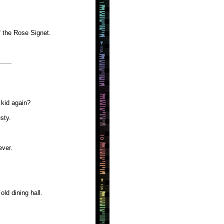
f the Rose Signet.
 kid again?
sty.
ever.
old dining hall.