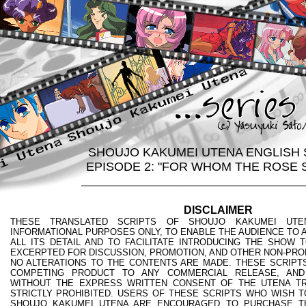
SHOUJO KAKUMEI UTENA ENGLISH 
EPISODE 2: "FOR WHOM THE ROSE 
DISCLAIMER
THESE TRANSLATED SCRIPTS OF SHOUJO KAKUMEI UTE
INFORMATIONAL PURPOSES ONLY, TO ENABLE THE AUDIENCE TO A
ALL ITS DETAIL AND TO FACILITATE INTRODUCING THE SHOW 
EXCERPTED FOR DISCUSSION, PROMOTION, AND OTHER NON-PRO
NO ALTERATIONS TO THE CONTENTS ARE MADE. THESE SCRIPTS
COMPETING PRODUCT TO ANY COMMERCIAL RELEASE, AND
WITHOUT THE EXPRESS WRITTEN CONSENT OF THE UTENA TR
STRICTLY PROHIBITED. USERS OF THESE SCRIPTS WHO WISH T
SHOUJO KAKUMEI UTENA ARE ENCOURAGED TO PURCHASE T