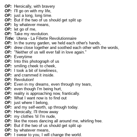
OP:
Heroically, with bravery
OP:
I'll go on with my life,
OP:
just a long, long time.
OP:
But if the two of us should get split up
OP:
by whatever means,
OP:
let go of me,
OP:
Take my revolution.
Title:
Utena - La Fillette Revolutionnaire
OP:
In the sunny garden, we held each other's hands,
OP:
drew close together and soothed each other with the words,
OP:
"Neither of us will ever fall in love again."
OP:
Everytime
OP:
Into this photograph of us
OP:
smiling cheek to cheek,
OP:
I took a bit of loneliness,
OP:
and crammed it inside.
OP:
Revolution!
OP:
Even in my dreams, even through my tears,
OP:
even though I'm being hurt,
OP:
reality is approaching now, frantically.
OP:
What I want now is to find out
OP:
just where I belong,
OP:
and my self-worth, up through today.
OP:
Heroically, I'll throw away
OP:
my clothes 'til I'm nude,
OP:
like the roses dancing all around me, whirling free.
OP:
But if the two of us should get split up
OP:
by whatever means,
OP:
I swear to you, I will change the world.