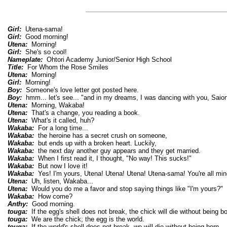
Girl:
Utena-sama!
Girl:
Good morning!
Utena:
Morning!
Girl:
She's so cool!
Nameplate:
Ohtori Academy Junior/Senior High School
Title:
For Whom the Rose Smiles
Utena:
Morning!
Girl:
Morning!
Boy:
Someone's love letter got posted here.
Boy:
hmm... let's see... "and in my dreams, I was dancing with you, Saion
Utena:
Morning, Wakaba!
Utena:
That's a change, you reading a book.
Utena:
What's it called, huh?
Wakaba:
For a long time...
Wakaba:
the heroine has a secret crush on someone,
Wakaba:
but ends up with a broken heart. Luckily,
Wakaba:
the next day another guy appears and they get married.
Wakaba:
When I first read it, I thought, "No way! This sucks!"
Wakaba:
But now I love it!
Wakaba:
Yes! I'm yours, Utena! Utena! Utena! Utena-sama! You're all min
Utena:
Uh, listen, Wakaba...
Utena:
Would you do me a favor and stop saying things like "I'm yours?"
Wakaba:
How come?
Anthy:
Good morning.
touga:
If the egg's shell does not break, the chick will die without being bo
touga:
We are the chick; the egg is the world.
touga:
If the world's shell does not break, we will die without being born.