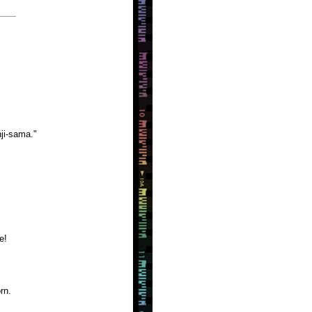
ji-sama."
e!
rn.