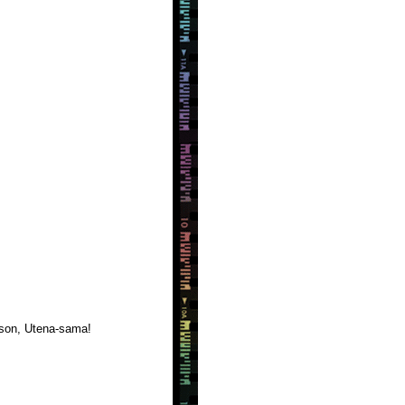
erson, Utena-sama!