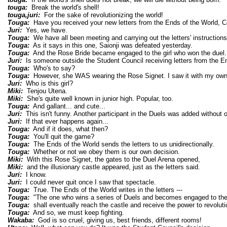
touga:
Break the world's shell!
touga,juri:
For the sake of revolutionizing the world!
Touga:
Have you received your new letters from the Ends of the World, C
Juri:
Yes, we have.
Touga:
We have all been meeting and carrying out the letters' instructions
Touga:
As it says in this one, Saionji was defeated yesterday.
Touga:
And the Rose Bride became engaged to the girl who won the duel.
Juri:
Is someone outside the Student Council receiving letters from the E
Touga:
Who's to say?
Touga:
However, she WAS wearing the Rose Signet. I saw it with my own
Juri:
Who is this girl?
Miki:
Tenjou Utena.
Miki:
She's quite well known in junior high. Popular, too.
Touga:
And gallant... and cute...
Juri:
This isn't funny. Another participant in the Duels was added without 
Juri:
If that ever happens again...
Touga:
And if it does, what then?
Touga:
You'll quit the game?
Touga:
The Ends of the World sends the letters to us unidirectionally.
Touga:
Whether or not we obey them is our own decision.
Miki:
With this Rose Signet, the gates to the Duel Arena opened,
Miki:
and the illusionary castle appeared, just as the letters said.
Juri:
I know.
Juri:
I could never quit once I saw that spectacle.
Touga:
True. The Ends of the World writes in the letters ---
Touga:
"The one who wins a series of Duels and becomes engaged to the
Touga:
shall eventually reach the castle and receive the power to revoluti
Touga:
And so, we must keep fighting.
Wakaba:
God is so cruel, giving us, best friends, different rooms!