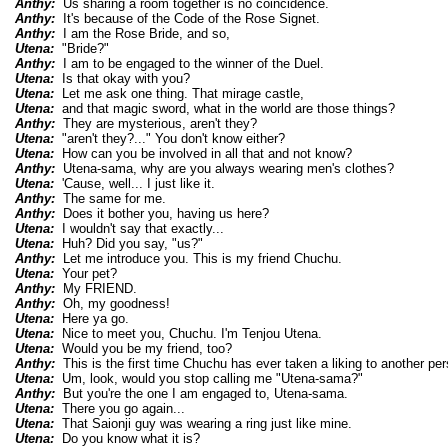
Anthy:
Us sharing a room together is no coincidence.
Anthy:
It's because of the Code of the Rose Signet.
Anthy:
I am the Rose Bride, and so,
Utena:
"Bride?"
Anthy:
I am to be engaged to the winner of the Duel.
Utena:
Is that okay with you?
Utena:
Let me ask one thing. That mirage castle,
Utena:
and that magic sword, what in the world are those things?
Anthy:
They are mysterious, aren't they?
Utena:
"aren't they?..." You don't know either?
Utena:
How can you be involved in all that and not know?
Anthy:
Utena-sama, why are you always wearing men's clothes?
Utena:
'Cause, well... I just like it.
Anthy:
The same for me.
Anthy:
Does it bother you, having us here?
Utena:
I wouldn't say that exactly...
Utena:
Huh? Did you say, "us?"
Anthy:
Let me introduce you. This is my friend Chuchu.
Utena:
Your pet?
Anthy:
My FRIEND.
Anthy:
Oh, my goodness!
Utena:
Here ya go.
Utena:
Nice to meet you, Chuchu. I'm Tenjou Utena.
Utena:
Would you be my friend, too?
Anthy:
This is the first time Chuchu has ever taken a liking to another p
Utena:
Um, look, would you stop calling me "Utena-sama?"
Anthy:
But you're the one I am engaged to, Utena-sama.
Utena:
There you go again...
Utena:
That Saionji guy was wearing a ring just like mine.
Utena:
Do you know what it is?