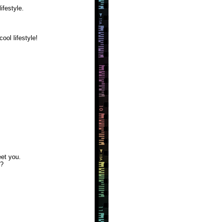
ifestyle.
ool lifestyle!
et you.
m?