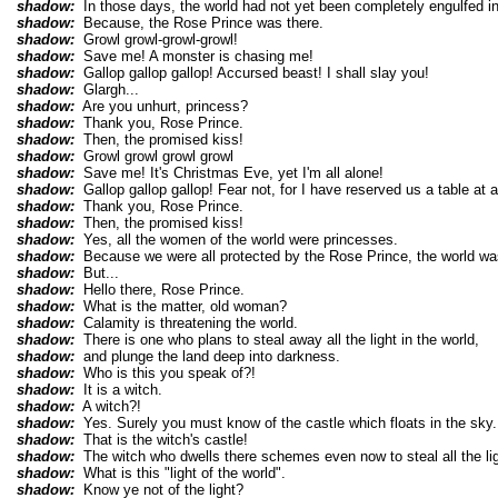
shadow:
In those days, the world had not yet been completely engulfed i
shadow:
Because, the Rose Prince was there.
shadow:
Growl growl-growl-growl!
shadow:
Save me! A monster is chasing me!
shadow:
Gallop gallop gallop! Accursed beast! I shall slay you!
shadow:
Glargh...
shadow:
Are you unhurt, princess?
shadow:
Thank you, Rose Prince.
shadow:
Then, the promised kiss!
shadow:
Growl growl growl growl
shadow:
Save me! It's Christmas Eve, yet I'm all alone!
shadow:
Gallop gallop gallop! Fear not, for I have reserved us a table at 
shadow:
Thank you, Rose Prince.
shadow:
Then, the promised kiss!
shadow:
Yes, all the women of the world were princesses.
shadow:
Because we were all protected by the Rose Prince, the world was 
shadow:
But...
shadow:
Hello there, Rose Prince.
shadow:
What is the matter, old woman?
shadow:
Calamity is threatening the world.
shadow:
There is one who plans to steal away all the light in the world,
shadow:
and plunge the land deep into darkness.
shadow:
Who is this you speak of?!
shadow:
It is a witch.
shadow:
A witch?!
shadow:
Yes. Surely you must know of the castle which floats in the sky.
shadow:
That is the witch's castle!
shadow:
The witch who dwells there schemes even now to steal all the ligh
shadow:
What is this "light of the world".
shadow:
Know ye not of the light?