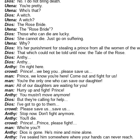
Dios:
No. I do not bring death.
Utena:
You're pretty.
Utena:
Who's that?
Dios:
A witch.
Utena:
A witch?
Dios:
The Rose Bride.
Utena:
The "Rose Bride"?
Dios:
Those who can die are lucky.
Dios:
She cannot die. Just go on suffering.
Utena:
Why?
Dios:
It's her punishment for stealing a prince from all the women of the w
Dios:
That which could not be told until now: the Tale of the Rose.
Dios:
Anthy...
Dios:
Anthy...
Anthy:
I'm right here.
crowd:
Prince!...we beg you...please save us...
man:
Prince, we know you're here! Come out and fight for us!
man:
You're the only one who can save our daughter!
man:
All of our daughters are waiting for you!
man:
Hurry up and fight! Prince!
Anthy:
You mustn't move anymore!
Dios:
But they're calling for help...
Dios:
I've got to go to them...
crowd:
Please save us...save us...
Anthy:
Stop now. Don't fight anymore.
Anthy:
You'll die.
crowd:
Prince!...Prince, please fight!...
man:
Who're you?!
Anthy:
Dios is gone. He's mine and mine alone.
Anthy:
I've sealed him somewhere where your hands can never reach.