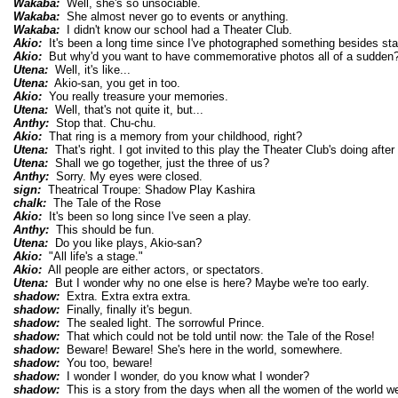
Wakaba:
Well, she's so unsociable.
Wakaba:
She almost never go to events or anything.
Wakaba:
I didn't know our school had a Theater Club.
Akio:
It's been a long time since I've photographed something besides sta
Akio:
But why'd you want to have commemorative photos all of a sudden
Utena:
Well, it's like...
Utena:
Akio-san, you get in too.
Akio:
You really treasure your memories.
Utena:
Well, that's not quite it, but...
Anthy:
Stop that. Chu-chu.
Akio:
That ring is a memory from your childhood, right?
Utena:
That's right. I got invited to this play the Theater Club's doing after
Utena:
Shall we go together, just the three of us?
Anthy:
Sorry. My eyes were closed.
sign:
Theatrical Troupe: Shadow Play Kashira
chalk:
The Tale of the Rose
Akio:
It's been so long since I've seen a play.
Anthy:
This should be fun.
Utena:
Do you like plays, Akio-san?
Akio:
"All life's a stage."
Akio:
All people are either actors, or spectators.
Utena:
But I wonder why no one else is here? Maybe we're too early.
shadow:
Extra. Extra extra extra.
shadow:
Finally, finally it's begun.
shadow:
The sealed light. The sorrowful Prince.
shadow:
That which could not be told until now: the Tale of the Rose!
shadow:
Beware! Beware! She's here in the world, somewhere.
shadow:
You too, beware!
shadow:
I wonder I wonder, do you know what I wonder?
shadow:
This is a story from the days when all the women of the world wer