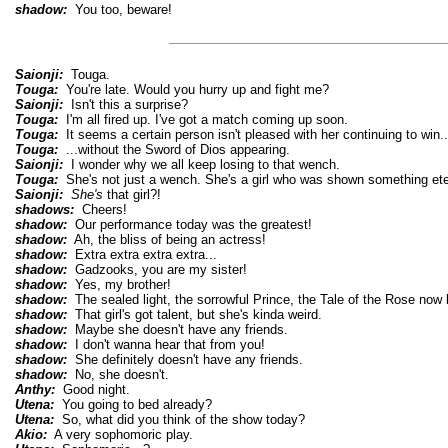
shadow:
You too, beware!
Saionji:
Touga.
Touga:
You're late. Would you hurry up and fight me?
Saionji:
Isn't this a surprise?
Touga:
I'm all fired up. I've got a match coming up soon.
Touga:
It seems a certain person isn't pleased with her continuing to win..
Touga:
...without the Sword of Dios appearing.
Saionji:
I wonder why we all keep losing to that wench.
Touga:
She's not just a wench. She's a girl who was shown something eter
Saionji:
She's
that girl?!
shadows:
Cheers!
shadow:
Our performance today was the greatest!
shadow:
Ah, the bliss of being an actress!
shadow:
Extra extra extra extra...
shadow:
Gadzooks, you are my sister!
shadow:
Yes, my brother!
shadow:
The sealed light, the sorrowful Prince, the Tale of the Rose now b
shadow:
That girl's got talent, but she's kinda weird.
shadow:
Maybe she doesn't have any friends.
shadow:
I don't wanna hear that from you!
shadow:
She definitely doesn't have any friends.
shadow:
No, she doesn't.
Anthy:
Good night.
Utena:
You going to bed already?
Utena:
So, what did you think of the show today?
Akio:
A very sophomoric play.