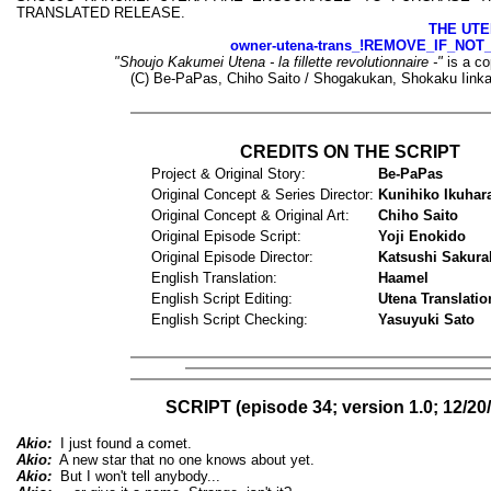
TRANSLATED RELEASE.
THE UTE
owner-utena-trans_!REMOVE_IF_NOT
"Shoujo Kakumei Utena - la fillette revolutionnaire -"
is a co
(C) Be-PaPas, Chiho Saito / Shogakukan, Shokaku Iinka
CREDITS ON THE SCRIPT
Project & Original Story:
Be-PaPas
Original Concept & Series Director:
Kunihiko Ikuhar
Original Concept & Original Art:
Chiho Saito
Original Episode Script:
Yoji Enokido
Original Episode Director:
Katsushi Sakura
English Translation:
Haamel
English Script Editing:
Utena Translatio
English Script Checking:
Yasuyuki Sato
SCRIPT (episode 34; version 1.0; 12/20
Akio:
I just found a comet.
Akio:
A new star that no one knows about yet.
Akio:
But I won't tell anybody...