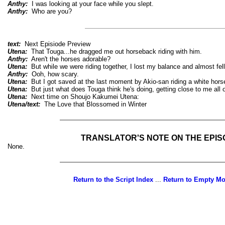
Anthy:
I was looking at your face while you slept.
Anthy:
Who are you?
text:
Next Episiode Preview
Utena:
That Touga...he dragged me out horseback riding with him.
Anthy:
Aren't the horses adorable?
Utena:
But while we were riding together, I lost my balance and almost fell
Anthy:
Ooh, how scary.
Utena:
But I got saved at the last moment by Akio-san riding a white hors
Utena:
But just what does Touga think he's doing, getting close to me all 
Utena:
Next time on Shoujo Kakumei Utena:
Utena/text:
The Love that Blossomed in Winter
TRANSLATOR'S NOTE ON THE EPI
None.
Return to the Script Index
...
Return to Empty M