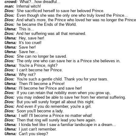
crowd:
What?...how dreadful...
man:
Infernal witch!
Dios:
She sacrificed herself to save her beloved Prince.
Dios:
Even though she was the only one who truly loved the Prince...
Dios:
And what's more, the Prince who loved her was no longer the Prince 
Dios:
he became the Ends of the World.
Utena:
This is...
Dios:
And her suffering was all that remained.
Utena:
Hey, save her!
Utena:
It's too cruel!
Utena:
Save her!
Utena:
Save her...
Dios:
She can no longer be saved.
Dios:
The only one who can save her is a Prince she believes in.
Utena:
You're a Prince, right?
Dios:
I can't become her Prince.
Utena:
Why not?
Dios:
You're such a gentle child. Thank you for your tears.
Utena:
Then I'll become a Prince!
Utena:
I'll become her Prince and save her!
Dios:
If you can retain that nobility even when you grow up,
Dios:
you may indeed be able to save her from her eternal suffering.
Dios:
But you will surely forget all about this night.
Dios:
And even if you do remember, you're a girl.
Dios:
Soon you'll become a lady.
Utena:
I will! I'll become a Prince no matter what!
Dios:
Then that ring will surely lead you here again.
Utena:
I kinda feel like I saw a familiar landscape in a dream...
Utena:
I just can't remember.
Utena:
Can't you sleep?