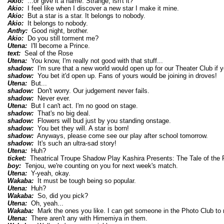
Akio:
...or give it a name. Strange, isn't it?
Akio:
I feel like when I discover a new star I make it mine.
Akio:
But a star is a star. It belongs to nobody.
Akio:
It belongs to nobody.
Anthy:
Good night, brother.
Akio:
Do you still torment me?
Utena:
I'll become a Prince.
text:
Seal of the Rose
Utena:
You know, I'm really not good with that stuff...
shadow:
I'm sure that a new world would open up for our Theater Club if y
shadow:
You bet it'd open up. Fans of yours would be joining in droves!
Utena:
But...
shadow:
Don't worry. Our judgement never fails.
shadow:
Never ever.
Utena:
But I can't act. I'm no good on stage.
shadow:
That's no big deal.
shadow:
Flowers will bud just by you standing onstage.
shadow:
You bet they will. A star is born!
shadow:
Anyways, please come see our play after school tomorrow.
shadow:
It's such an ultra-sad story!
Utena:
Huh?
ticket:
Theatrical Troupe Shadow Play Kashira Presents: The Tale of the R
boy:
Tenjou, we're counting on you for next week's match.
Utena:
Y-yeah, okay.
Wakaba:
It must be tough being so popular.
Utena:
Huh?
Wakaba:
So, did you pick?
Utena:
Oh, yeah...
Wakaba:
Mark the ones you like. I can get someone in the Photo Club to
Utena:
There aren't any with Himemiya in them.