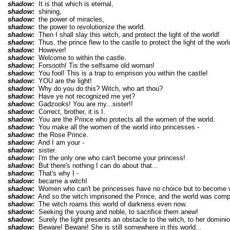
shadow:
It is that which is eternal,
shadow:
shining,
shadow:
the power of miracles,
shadow:
the power to revolutionize the world.
shadow:
Then I shall slay this witch, and protect the light of the world!
shadow:
Thus, the prince flew to the castle to protect the light of the worl
shadow:
However!
shadow:
Welcome to within the castle.
shadow:
Forsooth! Tis the selfsame old woman!
shadow:
You fool! This is a trap to emprison you within the castle!
shadow:
YOU are the light!
shadow:
Why do you do this? Witch, who art thou?
shadow:
Have ye not recognized me yet?
shadow:
Gadzooks! You are my...sister!!
shadow:
Correct, brother, it is I.
shadow:
You are the Prince who protects all the women of the world.
shadow:
You make all the women of the world into princesses -
shadow:
the Rose Prince.
shadow:
And I am your -
shadow:
sister.
shadow:
I'm the only one who can't become your princess!
shadow:
But there's nothing I can do about that...
shadow:
That's why I -
shadow:
became a witch!
shadow:
Women who can't be princesses have no choice but to become w
shadow:
And so the witch imprisoned the Prince, and the world was compl
shadow:
The witch roams this world of darkness even now.
shadow:
Seeking the young and noble, to sacrifice them anew!
shadow:
Surely the light presents an obstacle to the witch, to her dominio
shadow:
Beware! Beware! She is still somewhere in this world...