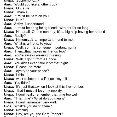
Utena:
Sophomoric...?
Akio:
Would you like another cup?
Utena:
Oh, sure.
Utena:
Thanks.
Akio:
It must be hard on you.
Utena:
Huh?
Akio:
Anthy. I understand.
Akio:
It must be tiring being friends with her for so long.
Utena:
Not at all. On the contrary, it's a big help having her around.
Akio:
Really?
Utena:
Himemiya's an important friend to me.
Akio:
What is a friend, to you?
Utena:
Well, so...it's someone important, right?
Akio:
Then...that makes us friends too?
Akio:
You're always wearing this ring.
Utena:
Well, I got it from a Prince.
Akio:
You didn't even take it off that night.
Utena:
Please, no more.
Akio:
Loyalty to your prince?
Utena:
I think I...
Utena:
want to become a Prince...myself...
Akio:
You think?
Utena:
It's just that...when I look at this I remember.
Utena:
That I mustn't lose my nobility.
Utena:
I don't really remember that time too well.
Akio:
"That time"? What do you mean?
Utena:
I can't remember very well.
Dios:
What're you doing there?
Utena:
Nothing.
Utena:
Hey, are you the Grim Reaper?