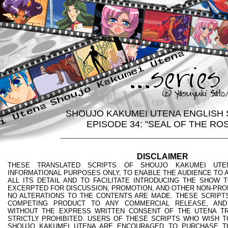
SHOUJO KAKUMEI UTENA ENGLISH 
EPISODE 34: "SEAL OF THE RO
DISCLAIMER
THESE TRANSLATED SCRIPTS OF SHOUJO KAKUMEI UTE
INFORMATIONAL PURPOSES ONLY, TO ENABLE THE AUDIENCE TO A
ALL ITS DETAIL AND TO FACILITATE INTRODUCING THE SHOW 
EXCERPTED FOR DISCUSSION, PROMOTION, AND OTHER NON-PRO
NO ALTERATIONS TO THE CONTENTS ARE MADE. THESE SCRIPTS
COMPETING PRODUCT TO ANY COMMERCIAL RELEASE, AND
WITHOUT THE EXPRESS WRITTEN CONSENT OF THE UTENA TR
STRICTLY PROHIBITED. USERS OF THESE SCRIPTS WHO WISH T
SHOUJO KAKUMEI UTENA ARE ENCOURAGED TO PURCHASE T