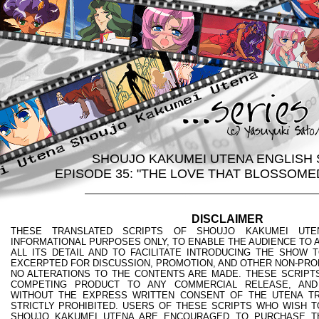
SHOUJO KAKUMEI UTENA ENGLISH 
EPISODE 35: "THE LOVE THAT BLOSSOME
DISCLAIMER
THESE TRANSLATED SCRIPTS OF SHOUJO KAKUMEI UTE
INFORMATIONAL PURPOSES ONLY, TO ENABLE THE AUDIENCE TO A
ALL ITS DETAIL AND TO FACILITATE INTRODUCING THE SHOW 
EXCERPTED FOR DISCUSSION, PROMOTION, AND OTHER NON-PRO
NO ALTERATIONS TO THE CONTENTS ARE MADE. THESE SCRIPTS
COMPETING PRODUCT TO ANY COMMERCIAL RELEASE, AND
WITHOUT THE EXPRESS WRITTEN CONSENT OF THE UTENA TR
STRICTLY PROHIBITED. USERS OF THESE SCRIPTS WHO WISH T
SHOUJO KAKUMEI UTENA ARE ENCOURAGED TO PURCHASE T