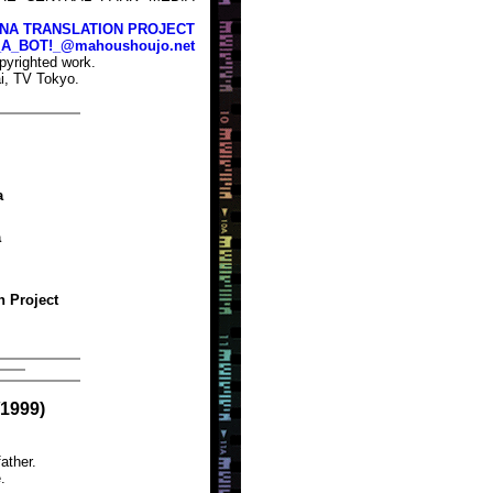
NA TRANSLATION PROJECT
_A_BOT!_@mahoushoujo.net
pyrighted work.
i, TV Tokyo.
a
a
n Project
/1999)
ather.
.