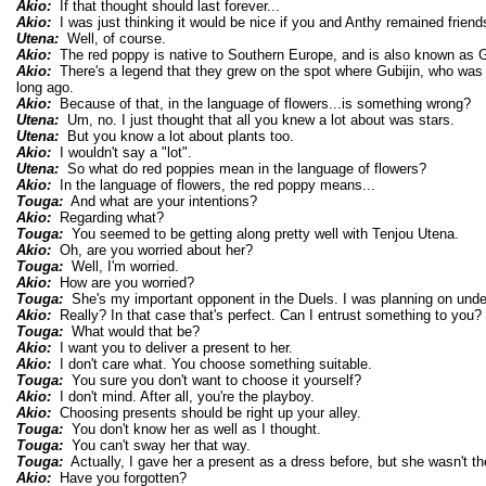
Akio:
If that thought should last forever...
Akio:
I was just thinking it would be nice if you and Anthy remained friends
Utena:
Well, of course.
Akio:
The red poppy is native to Southern Europe, and is also known as Gu
Akio:
There's a legend that they grew on the spot where Gubijin, who was
long ago.
Akio:
Because of that, in the language of flowers...is something wrong?
Utena:
Um, no. I just thought that all you knew a lot about was stars.
Utena:
But you know a lot about plants too.
Akio:
I wouldn't say a "lot".
Utena:
So what do red poppies mean in the language of flowers?
Akio:
In the language of flowers, the red poppy means...
Touga:
And what are your intentions?
Akio:
Regarding what?
Touga:
You seemed to be getting along pretty well with Tenjou Utena.
Akio:
Oh, are you worried about her?
Touga:
Well, I'm worried.
Akio:
How are you worried?
Touga:
She's my important opponent in the Duels. I was planning on under
Akio:
Really? In that case that's perfect. Can I entrust something to you?
Touga:
What would that be?
Akio:
I want you to deliver a present to her.
Akio:
I don't care what. You choose something suitable.
Touga:
You sure you don't want to choose it yourself?
Akio:
I don't mind. After all, you're the playboy.
Akio:
Choosing presents should be right up your alley.
Touga:
You don't know her as well as I thought.
Touga:
You can't sway her that way.
Touga:
Actually, I gave her a present as a dress before, but she wasn't th
Akio:
Have you forgotten?