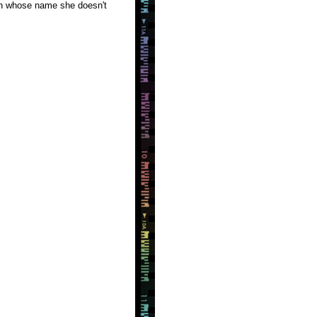
man whose name she doesn't