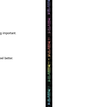
g important.
el better.