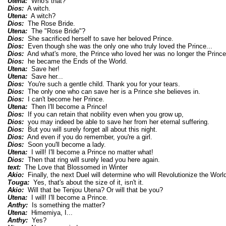
Utena:
Who's that?
Dios:
A witch.
Utena:
A witch?
Dios:
The Rose Bride.
Utena:
The "Rose Bride"?
Dios:
She sacrificed herself to save her beloved Prince.
Dios:
Even though she was the only one who truly loved the Prince...
Dios:
And what's more, the Prince who loved her was no longer the Prince 
Dios:
he became the Ends of the World.
Utena:
Save her!
Utena:
Save her...
Dios:
You're such a gentle child. Thank you for your tears.
Dios:
The only one who can save her is a Prince she believes in.
Dios:
I can't become her Prince.
Utena:
Then I'll become a Prince!
Dios:
If you can retain that nobility even when you grow up,
Dios:
you may indeed be able to save her from her eternal suffering.
Dios:
But you will surely forget all about this night.
Dios:
And even if you do remember, you're a girl.
Dios:
Soon you'll become a lady.
Utena:
I will! I'll become a Prince no matter what!
Dios:
Then that ring will surely lead you here again.
text:
The Love that Blossomed in Winter
Akio:
Finally, the next Duel will determine who will Revolutionize the World
Touga:
Yes, that's about the size of it, isn't it.
Akio:
Will that be Tenjou Utena? Or will that be you?
Utena:
I will! I'll become a Prince.
Anthy:
Is something the matter?
Utena:
Himemiya, I...
Anthy:
Yes?