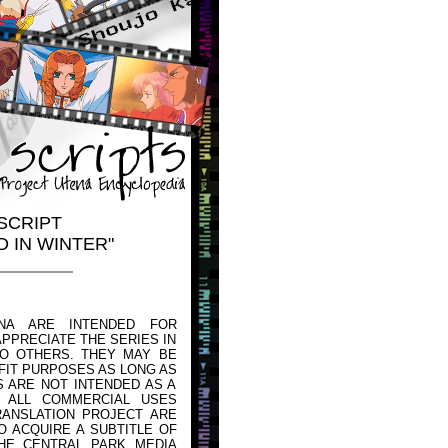
SCRIPT
D IN WINTER"
NA ARE INTENDED FOR
PPRECIATE THE SERIES IN
TO OTHERS. THEY MAY BE
FIT PURPOSES AS LONG AS
 ARE NOT INTENDED AS A
 ALL COMMERCIAL USES
ANSLATION PROJECT ARE
O ACQUIRE A SUBTITLE OF
HE CENTRAL PARK MEDIA