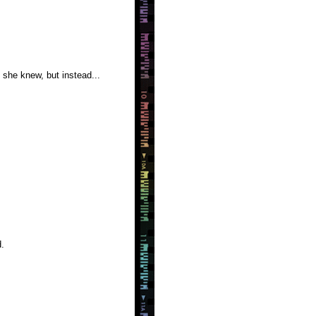
she knew, but instead...
.