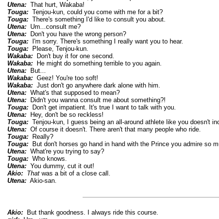
Utena:
That hurt, Wakaba!
Touga:
Tenjou-kun, could you come with me for a bit?
Touga:
There's something I'd like to consult you about.
Utena:
Um...consult me?
Utena:
Don't you have the wrong person?
Touga:
I'm sorry. There's something I really want you to hear.
Touga:
Please, Tenjou-kun.
Wakaba:
Don't buy it for one second.
Wakaba:
He might do something terrible to you again.
Utena:
But...
Wakaba:
Geez! You're too soft!
Wakaba:
Just don't go anywhere dark alone with him.
Utena:
What's that supposed to mean?
Utena:
Didn't you wanna consult me about something?!
Touga:
Don't get impatient. It's true I want to talk with you.
Utena:
Hey, don't be so reckless!
Touga:
Tenjou-kun, I guess being an all-around athlete like you doesn't in
Utena:
Of course it doesn't. There aren't that many people who ride.
Touga:
Really?
Touga:
But don't horses go hand in hand with the Prince you admire so 
Utena:
What're you trying to say?
Touga:
Who knows.
Utena:
You dummy, cut it out!
Akio:
That
was a bit of a close call.
Utena:
Akio-san.
Akio:
But thank goodness. I always ride this course.