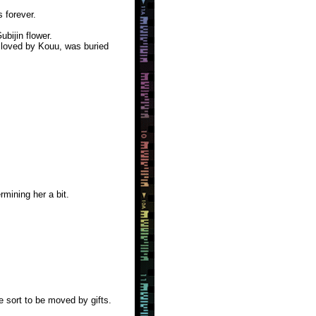
 forever.
bijin flower.
 loved by Kouu, was buried
mining her a bit.
e sort to be moved by gifts.