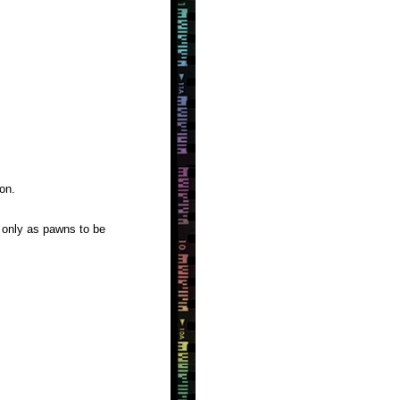
on.
 only as pawns to be