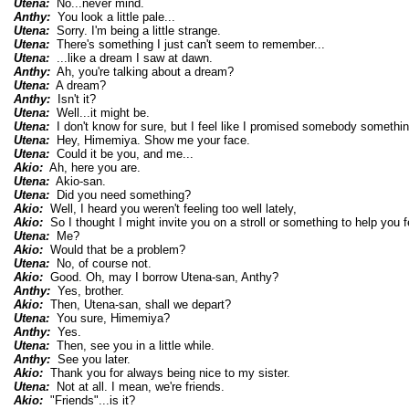
Utena:
No...never mind.
Anthy:
You look a little pale...
Utena:
Sorry. I'm being a little strange.
Utena:
There's something I just can't seem to remember...
Utena:
...like a dream I saw at dawn.
Anthy:
Ah, you're talking about a dream?
Utena:
A dream?
Anthy:
Isn't it?
Utena:
Well...it might be.
Utena:
I don't know for sure, but I feel like I promised somebody somethin
Utena:
Hey, Himemiya. Show me your face.
Utena:
Could it be you, and me...
Akio:
Ah, here you are.
Utena:
Akio-san.
Utena:
Did you need something?
Akio:
Well, I heard you weren't feeling too well lately,
Akio:
So I thought I might invite you on a stroll or something to help you fe
Utena:
Me?
Akio:
Would that be a problem?
Utena:
No, of course not.
Akio:
Good. Oh, may I borrow Utena-san, Anthy?
Anthy:
Yes, brother.
Akio:
Then, Utena-san, shall we depart?
Utena:
You sure, Himemiya?
Anthy:
Yes.
Utena:
Then, see you in a little while.
Anthy:
See you later.
Akio:
Thank you for always being nice to my sister.
Utena:
Not at all. I mean, we're friends.
Akio:
"Friends"...is it?