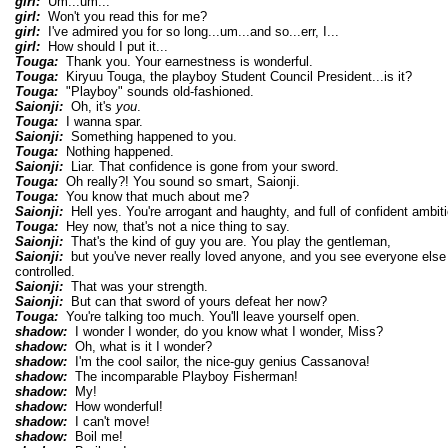
girl:
Um...um...
girl:
Won't you read this for me?
girl:
I've admired you for so long...um...and so...err, I...
girl:
How should I put it...
Touga:
Thank you. Your earnestness is wonderful.
Touga:
Kiryuu Touga, the playboy Student Council President...is it?
Touga:
"Playboy" sounds old-fashioned.
Saionji:
Oh, it's
you
.
Touga:
I wanna spar.
Saionji:
Something happened to you.
Touga:
Nothing happened.
Saionji:
Liar. That confidence is gone from your sword.
Touga:
Oh really?! You sound so smart, Saionji.
Touga:
You know that much about me?
Saionji:
Hell yes. You're arrogant and haughty, and full of confident ambiti
Touga:
Hey now, that's not a nice thing to say.
Saionji:
That's the kind of guy you are. You play the gentleman,
Saionji:
but you've never really loved anyone, and you see everyone else
controlled.
Saionji:
That was your strength.
Saionji:
But can that sword of yours defeat her now?
Touga:
You're talking too much. You'll leave yourself open.
shadow:
I wonder I wonder, do you know what I wonder, Miss?
shadow:
Oh, what is it I wonder?
shadow:
I'm the cool sailor, the nice-guy genius Cassanova!
shadow:
The incomparable Playboy Fisherman!
shadow:
My!
shadow:
How wonderful!
shadow:
I can't move!
shadow:
Boil me!