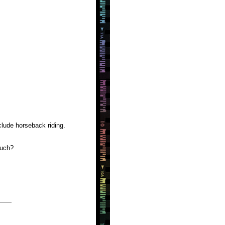
clude horseback riding.
much?