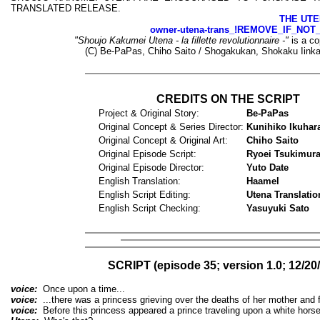
TRANSLATED RELEASE.
THE UTE
owner-utena-trans_!REMOVE_IF_NOT
"Shoujo Kakumei Utena - la fillette revolutionnaire -"
is a co
(C) Be-PaPas, Chiho Saito / Shogakukan, Shokaku Iinka
CREDITS ON THE SCRIPT
Project & Original Story:
Be-PaPas
Original Concept & Series Director:
Kunihiko Ikuhar
Original Concept & Original Art:
Chiho Saito
Original Episode Script:
Ryoei Tsukimur
Original Episode Director:
Yuto Date
English Translation:
Haamel
English Script Editing:
Utena Translatio
English Script Checking:
Yasuyuki Sato
SCRIPT (episode 35; version 1.0; 12/20
voice:
Once upon a time...
voice:
...there was a princess grieving over the deaths of her mother and f
voice:
Before this princess appeared a prince traveling upon a white horse