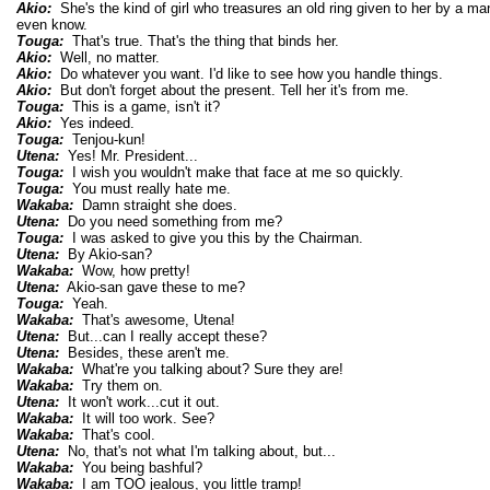
Akio:
She's the kind of girl who treasures an old ring given to her by a 
even know.
Touga:
That's true. That's the thing that binds her.
Akio:
Well, no matter.
Akio:
Do whatever you want. I'd like to see how you handle things.
Akio:
But don't forget about the present. Tell her it's from me.
Touga:
This is a game, isn't it?
Akio:
Yes indeed.
Touga:
Tenjou-kun!
Utena:
Yes! Mr. President...
Touga:
I wish you wouldn't make that face at me so quickly.
Touga:
You must really hate me.
Wakaba:
Damn straight she does.
Utena:
Do you need something from me?
Touga:
I was asked to give you this by the Chairman.
Utena:
By Akio-san?
Wakaba:
Wow, how pretty!
Utena:
Akio-san gave these to me?
Touga:
Yeah.
Wakaba:
That's awesome, Utena!
Utena:
But...can I really accept these?
Utena:
Besides, these aren't me.
Wakaba:
What're you talking about? Sure they are!
Wakaba:
Try them on.
Utena:
It won't work...cut it out.
Wakaba:
It will too work. See?
Wakaba:
That's cool.
Utena:
No, that's not what I'm talking about, but...
Wakaba:
You being bashful?
Wakaba:
I am TOO jealous, you little tramp!