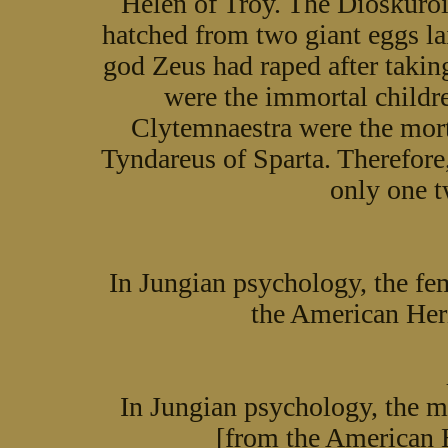
Helen of Troy. The Dioskuroi
hatched from two giant eggs 
god Zeus had raped after takin
were the immortal childr
Clytemnaestra were the mort
Tyndareus of Sparta. Therefore,
only one 
In Jungian psychology, the fe
the American Her
In Jungian psychology, the m
[from the American 