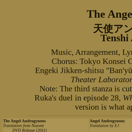
The Ange
天使ア
Tenshi
Music, Arrangement, L
Chorus: Tokyo Kons
Engeki Jikken-shitsu "B
Theater Laborator
Note: The third stanza is cut
Ruka's duel in episode 28,
Wh
version is what a
The Angel Androgynous
Angel Androgynous
Translation from Nozomi
Translation by EJ
DVD Release (2011)