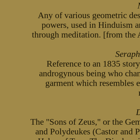
Any of various geometric des
powers, used in Hinduism a
through meditation. [from the
Seraph
Reference to an 1835 story
androgynous being who chang
garment which resembles e
D
The "Sons of Zeus," or the Gem
and Polydeukes (Castor and P