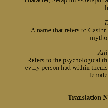
character, Seraphitus-Seraphita
h
D
A name that refers to Castor
mythol
Ani
Refers to the psychological th
every person had within themse
female 
Translation N