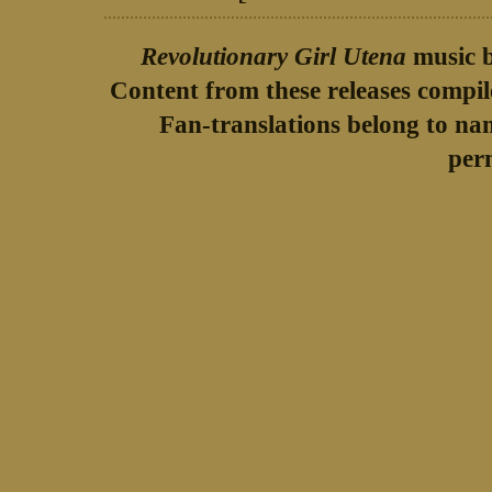
Revolutionary Girl Utena
music b
Content from these releases compi
Fan-translations belong to na
per