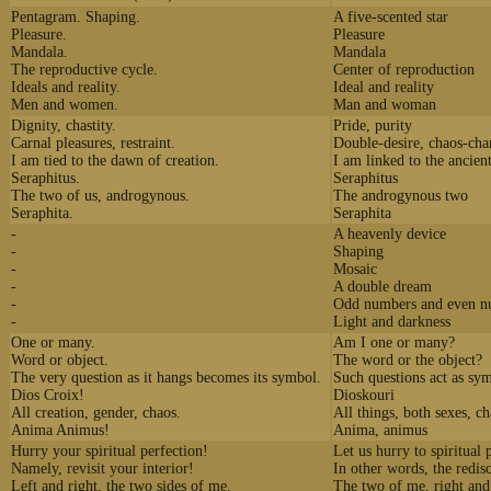
Pentagram. Shaping.
A five-scented star
Pleasure.
Pleasure
Mandala.
Mandala
The reproductive cycle.
Center of reproduction
Ideals and reality.
Ideal and reality
Men and women.
Man and woman
Dignity, chastity.
Pride, purity
Carnal pleasures, restraint.
Double-desire, chaos-ch
I am tied to the dawn of creation.
I am linked to the ancien
Seraphitus.
Seraphitus
The two of us, androgynous.
The androgynous two
Seraphita.
Seraphita
-
A heavenly device
-
Shaping
-
Mosaic
-
A double dream
-
Odd numbers and even n
-
Light and darkness
One or many.
Am I one or many?
Word or object.
The word or the object?
The very question as it hangs becomes its symbol.
Such questions act as sy
Dios Croix!
Dioskouri
All creation, gender, chaos.
All things, both sexes, c
Anima Animus!
Anima, animus
Hurry your spiritual perfection!
Let us hurry to spiritual 
Namely, revisit your interior!
In other words, the redis
Left and right, the two sides of me.
The two of me, right and 