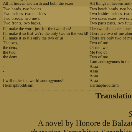
All in heaven and earth and both the sexes.
All things in heaven and 
Two heads, two bodies.
Two heads heads, two bod
Two insides, two outsides.
Two insides insides, two 
Two breeds, two me's.
Two sexes sexes, two selv
Two fronts, two backs.
Two pasts pasts, two futu
I'll make the word just for the two of us!
The two of me are alone 
I'll make it so that we're the only two in the world!
There are two of me alon
I'll make it so it's only the two of us!
There are only two of me
The two,
Two of me
the deux,
Of me two
the two,
Me two of
the deux.
Two of me
-
I am androgynous in the
-
Aaaa
-
Aaaa
-
Aaaa
I will make the world androgynous!
Aaaa
Hermaphroditism!
Hermaphroditism
Translati
S
A novel by Honore de Balzac