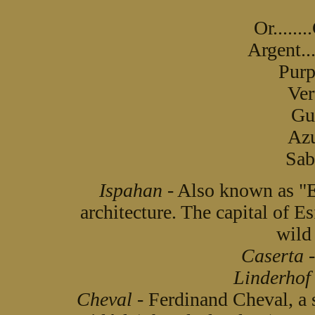
Or......
Argent...
Purp
Ver
Gul
Azu
Sabl
Ispahan
- Also known as "E
architecture. The capital of Es
wild 
Caserta
-
Linderhof
Cheval
- Ferdinand Cheval, a s