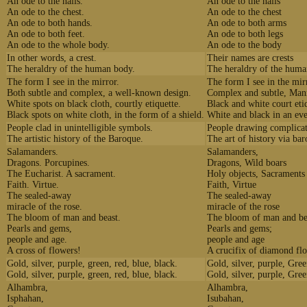
An ode to the nails.
An ode to the nails
An ode to the chest.
An ode to the chest
An ode to both hands.
An ode to both arms
An ode to both feet.
An ode to both legs
An ode to the whole body.
An ode to the body
In other words, a crest.
Their names are crests
The heraldry of the human body.
The heraldry of the hum
The form I see in the mirror.
The form I see in the mir
Both subtle and complex, a well-known design.
Complex and subtle, Man
White spots on black cloth, courtly etiquette.
Black and white court eti
Black spots on white cloth, in the form of a shield.
White and black in an eve
People clad in unintelligible symbols.
People drawing complica
The artistic history of the Baroque.
The art of history via ba
Salamanders.
Salamanders,
Dragons. Porcupines.
Dragons, Wild boars
The Eucharist. A sacrament.
Holy objects, Sacraments
Faith. Virtue.
Faith, Virtue
The sealed-away
The sealed-away
miracle of the rose.
miracle of the rose
The bloom of man and beast.
The bloom of man and be
Pearls and gems,
Pearls and gems;
people and age.
people and age
A cross of flowers!
A crucifix of diamond fl
Gold, silver, purple, green, red, blue, black.
Gold, silver, purple, Gree
Gold, silver, purple, green, red, blue, black.
Gold, silver, purple, Gree
Alhambra,
Alhambra,
Isphahan,
Isubahan,