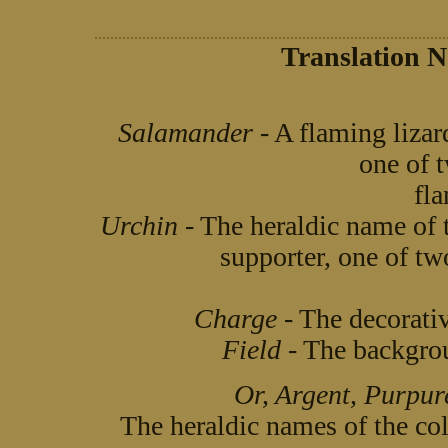
Translation N
Salamander
- A flaming lizar
one of 
fla
Urchin
- The heraldic name of 
supporter, one of two
Charge
- The decorativ
Field
- The backgroun
Or, Argent, Purpure
The heraldic names of the c