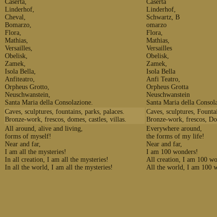
Caserta,
Caserta
Linderhof,
Linderhof,
Cheval,
Schwartz, B
Bomarzo,
omarzo
Flora,
Flora,
Mathias,
Mathias,
Versailles,
Versailles
Obelisk,
Obelisk,
Zamek,
Zamek,
Isola Bella,
Isola Bella
Anfiteatro,
Anfi Teatro,
Orpheus Grotto,
Orpheus Grotta
Neuschwanstein,
Neuschwanstein
Santa Maria della Consolazione.
Santa Maria della Consol
Caves, sculptures, fountains, parks, palaces.
Caves, sculptures, Fountai
Bronze-work, frescos, domes, castles, villas.
Bronze-work, frescos, Dom
All around, alive and living,
Everywhere around,
forms of myself!
the forms of my life!
Near and far,
Near and far,
I am all the mysteries!
I am 100 wonders!
In all creation, I am all the mysteries!
All creation, I am 100 w
In all the world, I am all the mysteries!
All the world, I am 100 