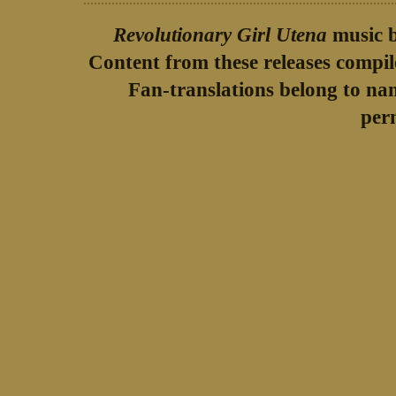
Revolutionary Girl Utena
music b
Content from these releases compi
Fan-translations belong to na
per