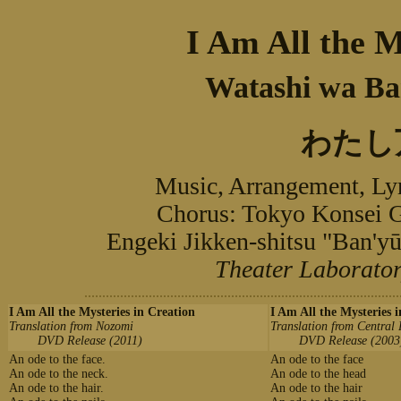
I Am All the M
Watashi wa Ba
わたし
Music, Arrangement, L
Chorus: Tokyo Kons
Engeki Jikken-shitsu "B
Theater Laborator
I Am All the Mysteries in Creation
I Am All the Mysteries 
Translation from Nozomi
Translation from Central
DVD Release (2011)
DVD Release (2003
An ode to the face.
An ode to the face
An ode to the neck.
An ode to the head
An ode to the hair.
An ode to the hair