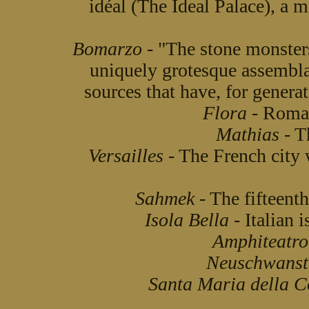
idéal (The Ideal Palace), a
Bomarzo
- "The stone monster
uniquely grotesque assemblag
sources that have, for generat
Flora
- Roman
Mathias
- T
Versailles
- The French city 
Sahmek
- The fifteenth
Isola Bella
- Italian i
Amphiteatro
Neuschwanst
Santa Maria della C