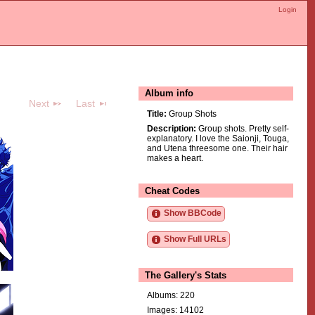
Login
Album info
Next
Last
Title:
Group Shots
Description:
Group shots. Pretty self-
explanatory. I love the Saionji, Touga,
and Utena threesome one. Their hair
makes a heart.
Cheat Codes
Show BBCode
Show Full URLs
The Gallery's Stats
Albums: 220
Images: 14102