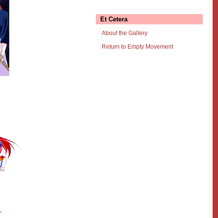
Et Cetera
About the Gallery
Return to Empty Movement