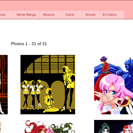
ovie
Movie Manga
Musical
Game
Novels
Et Cetera
Photos 1 - 31 of 31