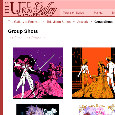
Television Series
Manga
M
The Gallery at Empty…
Television Series
Artwork
Group Shots
Group Shots
First
Previous