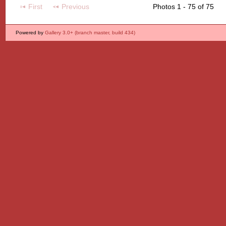
First
Previous
Photos 1 - 75 of 75
Powered by
Gallery 3.0+ (branch master, build 434)