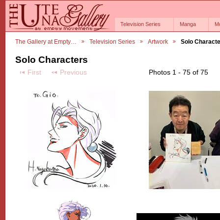
Television Series
Manga
M
The Gallery at Empty…
Television Series
Artwork
Solo Charact
Solo Characters
First
Previous
Photos 1 - 75 of 75