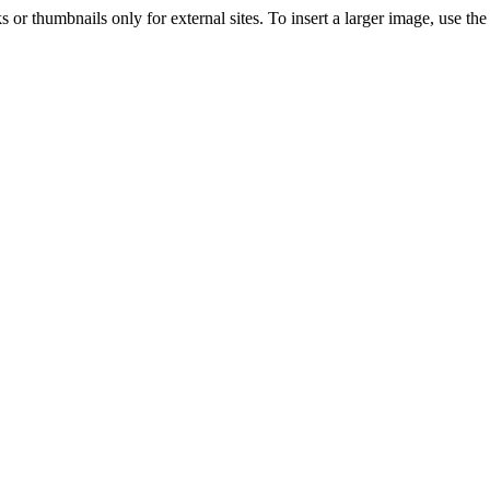
s or thumbnails only for external sites. To insert a larger image, use t