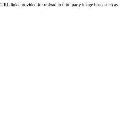
he URL links provided for upload to third party image hosts such as