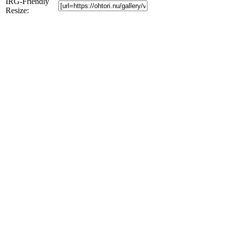
IRG-Friendly
Resize: