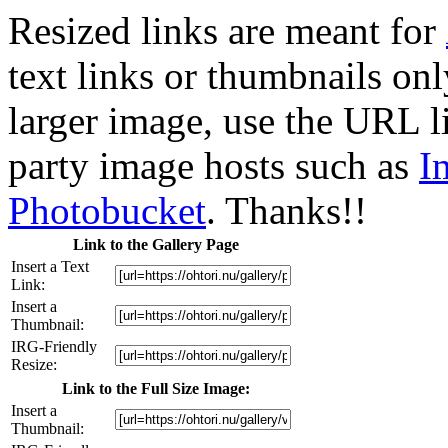
Resized links are meant for
text links or thumbnails only
larger image, use the URL l
party image hosts such as
I
Photobucket
. Thanks!!
Link to the Gallery Page
Insert a Text
Link:
Insert a
Thumbnail:
IRG-Friendly
Resize:
Link to the Full Size Image:
Insert a
Thumbnail: