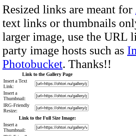
Resized links are meant for
text links or thumbnails only
larger image, use the URL l
party image hosts such as
I
Photobucket
. Thanks!!
Link to the Gallery Page
Insert a Text
Link:
Insert a
Thumbnail:
IRG-Friendly
Resize:
Link to the Full Size Image:
Insert a
Thumbnail: