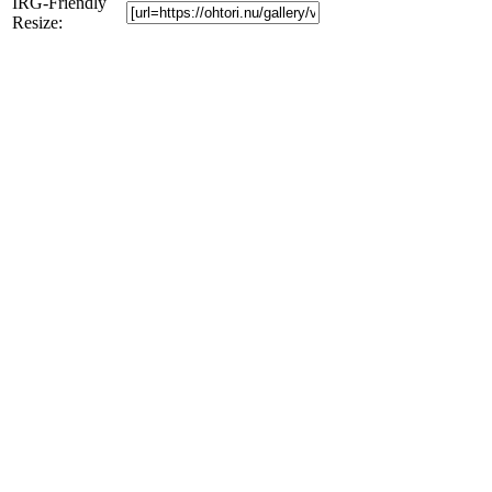
IRG-Friendly
Resize: