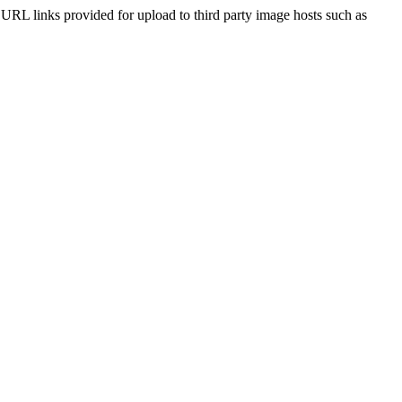
he URL links provided for upload to third party image hosts such as