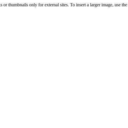
s or thumbnails only for external sites. To insert a larger image, use t