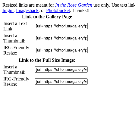
Resized links are meant for
In the Rose Garden
use only. Use text link
Imgur
,
Imageshack
, or
Photobucket
. Thanks!!
Link to the Gallery Page
Insert a Text
Link:
Insert a
Thumbnail:
IRG-Friendly
Resize:
Link to the Full Size Image:
Insert a
Thumbnail:
IRG-Friendly
Resize: