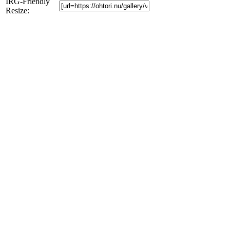
IRG-Friendly
Resize: