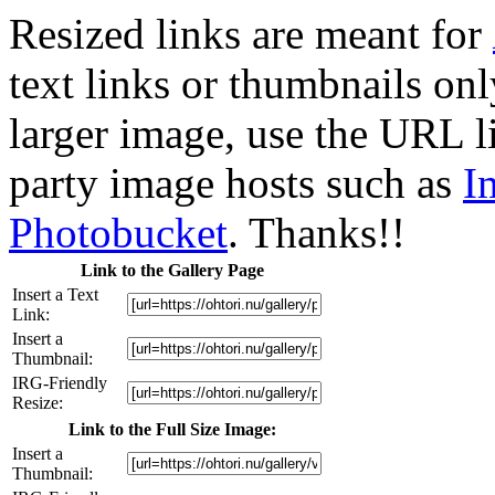
Resized links are meant for
text links or thumbnails only
larger image, use the URL l
party image hosts such as
I
Photobucket
. Thanks!!
Link to the Gallery Page
Insert a Text
Link:
Insert a
Thumbnail:
IRG-Friendly
Resize:
Link to the Full Size Image:
Insert a
Thumbnail: