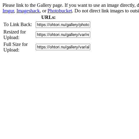
Please link to the Gallery page. If you want to use an image directly,
Imgur
,
Imageshack
, or
Photobucket
. Do not direct link images to out
URLs:
To Link Back:
Resized for
Upload:
Full Size for
Upload: