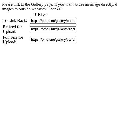
Please link to the Gallery page. If you want to use an image directly,
images to outside websites. Thanks!!
URLs:
To Link Back:
Resized for
Upload:
Full Size for
Upload: