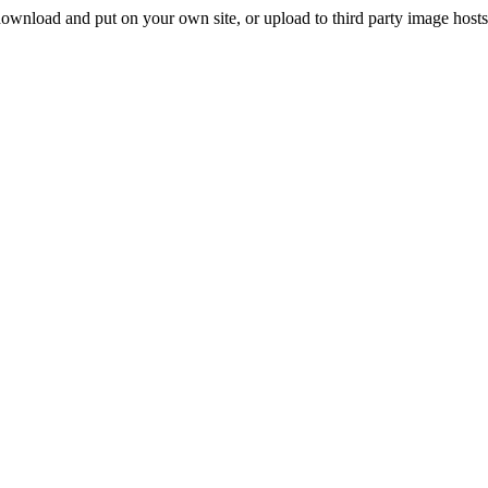
 download and put on your own site, or upload to third party image host