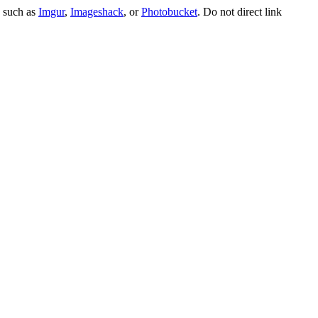
s such as
Imgur
,
Imageshack
, or
Photobucket
. Do not direct link