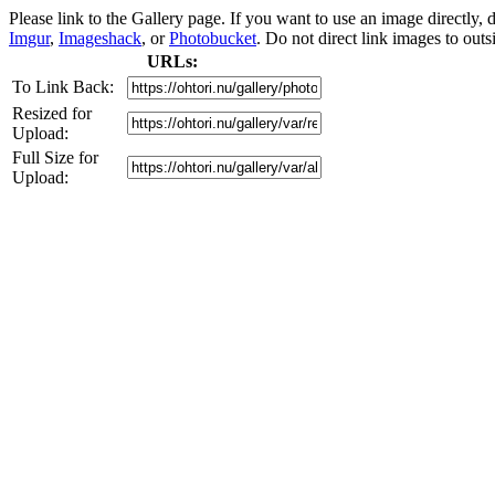
Please link to the Gallery page. If you want to use an image directly,
Imgur
,
Imageshack
, or
Photobucket
. Do not direct link images to out
URLs:
To Link Back:
Resized for
Upload:
Full Size for
Upload: