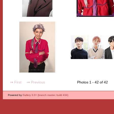
First
Previous
Photos 1 - 42 of 42
Powered by
Gallery 3.0+ (branch master, build 434)