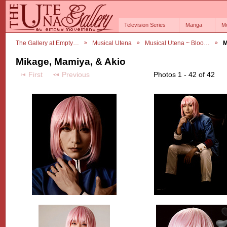
Television Series
Manga
M
The Gallery at Empty…
Musical Utena
Musical Utena ~ Bloo…
M
Mikage, Mamiya, & Akio
First
Previous
Photos 1 - 42 of 42