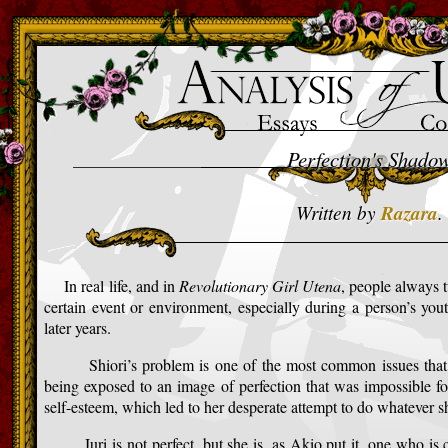
>
Perfection's Shado
Written by
Razara
.
In real life, and in
Revolutionary Girl Utena
, people always 
certain event or environment, especially during a person’s you
later years.
Shiori’s problem is one of the most common issues that gi
being exposed to an image of perfection that was impossible for
self-esteem, which led to her desperate attempt to do whatever s
Juri is not perfect, but she is, as Akio put it, one who is ch