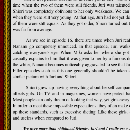
time when the two of them were still friends, Juri was talented
Shiori was completely oblivious to her only weakness. We can a
when they were still very young. At that age, Juri had not yet de
of them were still equals. As they got older, Shiori turned out t
was far from average.
As we see in episode 16, there are times when Juri really
Nanami go completely unnoticed. In that episode, Juri walks 
catching everyone’s eye. When Miki asks her where she got 
casually explains to him that it was given to her by a famous 
the while, Nanami becomes noticeably aggravated to see that Juri
Filler episodes such as this one generally shouldn’t be taken ser
similar picture with Juri and Shiori.
Shiori grew up having everything about herself compared
affects girls. On TV and in magazines, women have perfect hair,
Most people can only dream of looking that way, yet girls every
In order to meet these impossible expectations, they often make 
up these standards, such as excessive dieting. Like these girls,
and useless when compared to Juri.
“We were more than childhood friends. Juri and I really grew 