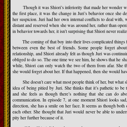
Though it was Shiori’s inferiority that made her wonder why
the first place, it was the change in Juri’s behavior once she d
her suspicion. Juri had her own internal conflicts to deal with, 
distant and reserved when she was around her, rather than openl
in behavior towards her, it isn’t surprising that Shiori never realiz
The coming of that boy into their lives complicated things fur
between even the best of friends. Some people forget about
relationship, and Shiori already felt as though Juri was continui
obliged to do so. The one time we see him, he shows that he share
while, Shiori can only watch the two of them from afar. She th
she would forget about her. If that happened, then she would hav
She doesn’t care what most people think of her, but what she
idea of being pitied by Juri. She thinks that it’s pathetic to be
and she feels as though there’s nothing that she can do abou
communication. In episode 7, at one moment Shiori looks sad,
direction, she has a smile on her face. It seems as though both
each other. She thought that Juri would never be able to under
pity her further because of it.