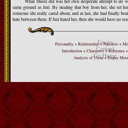
What Shiori did was her own desperate attempt to do whate
same ground as Juri. By stealing that boy from her, she set her
someone she really cared about, and at last, she had finally beat
hate between them. If Juri hated her, then she would have no reas
Essays
Personality
+
Relationship
+
Narrative
+
Mis
Context
Introduction
+
Characters
+
Reference
Go Home
Analysis of Utena
+
Empty Mov