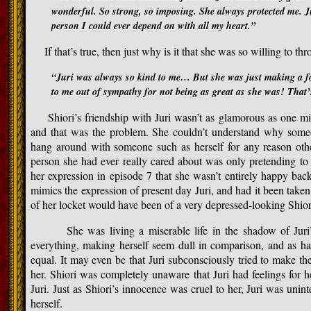
wonderful. So strong, so imposing. She always protected me. J
person I could ever depend on with all my heart.”
If that’s true, then just why is it that she was so willing to thr
“Juri was always so kind to me… But she was just making a fo
to me out of sympathy for not being as great as she was! That’
Shiori’s friendship with Juri wasn’t as glamorous as one mig
and that was the problem. She couldn’t understand why some
hang around with someone such as herself for any reason othe
person she had ever really cared about was only pretending to l
her expression in episode 7 that she wasn’t entirely happy bac
mimics the expression of present day Juri, and had it been taken
of her locket would have been of a very depressed-looking Shior
She was living a miserable life in the shadow of Juri’s b
everything, making herself seem dull in comparison, and as har
equal. It may even be that Juri subconsciously tried to make th
her. Shiori was completely unaware that Juri had feelings for h
Juri. Just as Shiori’s innocence was cruel to her, Juri was unint
herself.