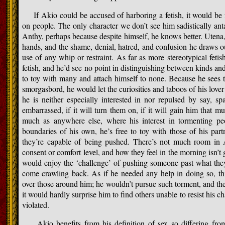
If Akio could be accused of harboring a fetish, it would be fo
on people. The only character we don’t see him sadistically ant
Anthy, perhaps because despite himself, he knows better. Utena,
hands, and the shame, denial, hatred, and confusion he draws o
use of any whip or restraint. As far as more stereotypical fetish
fetish, and he’d see no point in distinguishing between kinds a
to toy with many and attach himself to none. Because he sees ty
smorgasbord, he would let the curiosities and taboos of his lover 
he is neither especially interested in nor repulsed by say, s
embarrassed, if it will turn them on, if it will gain him that mu
much as anywhere else, where his interest in tormenting pe
boundaries of his own, he’s free to toy with those of his part
they’re capable of being pushed. There’s not much room in 
consent or comfort level, and how they feel in the morning isn’t 
would enjoy the ‘challenge’ of pushing someone past what they
come crawling back. As if he needed any help in doing so, this
over those around him; he wouldn’t pursue such torment, and the
it would hardly surprise him to find others unable to resist his 
violated.
Akio benefits from his definition of sex so differing from