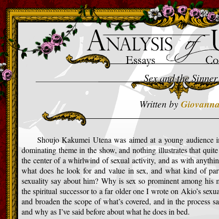
>
Sex and the Sinner
Written by
Giovann
Shoujo Kakumei Utena was aimed at a young audience in Jap
dominating theme in the show, and nothing illustrates that quite 
the center of a whirlwind of sexual activity, and as with anythin
what does he look for and value in sex, and what kind of pa
sexuality say about him? Why is sex so prominent among his m
the spiritual successor to a far older one I wrote on Akio’s sexu
and broaden the scope of what’s covered, and in the process 
and why as I’ve said before about what he does in bed.