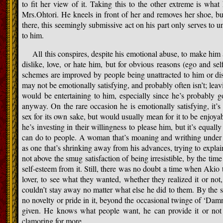
to fit her view of it. Taking this to the other extreme is what
Mrs.Ohtori. He kneels in front of her and removes her shoe, b
there, this seemingly submissive act on his part only serves to
to him.
All this conspires, despite his emotional abuse, to make him a
dislike, love, or hate him, but for obvious reasons (ego and se
schemes are improved by people being unattracted to him or di
may not be emotionally satisfying, and probably often isn’t; le
would be entertaining to him, especially since he’s probably 
anyway. On the rare occasion he is emotionally satisfying, it’
sex for its own sake, but would usually mean for it to be enjoyab
he’s investing in their willingness to please him, but it’s equal
can do to people. A woman that’s moaning and writhing under h
as one that’s shrinking away from his advances, trying to explai
not above the smug satisfaction of being irresistible, by the t
self-esteem from it. Still, there was no doubt a time when Akio t
lover, to see what they wanted, whether they realized it or not
couldn’t stay away no matter what else he did to them. By the ser
no novelty or pride in it, beyond the occasional twinge of ‘Damn
given. He knows what people want, he can provide it or not
clamoring for more.