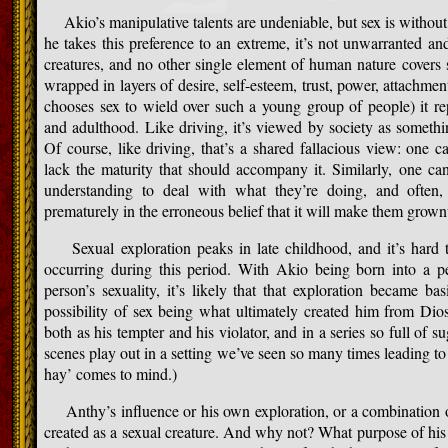
Akio’s manipulative talents are undeniable, but sex is without
he takes this preference to an extreme, it’s not unwarranted an
creatures, and no other single element of human nature covers s
wrapped in layers of desire, self-esteem, trust, power, attachm
chooses sex to wield over such a young group of people) it r
and adulthood. Like driving, it’s viewed by society as somethin
Of course, like driving, that’s a shared fallacious view: one c
lack the maturity that should accompany it. Similarly, one can
understanding to deal with what they’re doing, and often
prematurely in the erroneous belief that it will make them grown
Sexual exploration peaks in late childhood, and it’s hard to
occurring during this period. With Akio being born into a pe
person’s sexuality, it’s likely that that exploration became ba
possibility of sex being what ultimately created him from Dios
both as his tempter and his violator, and in a series so full of su
scenes play out in a setting we’ve seen so many times leading to a
hay’ comes to mind.)
Anthy’s influence or his own exploration, or a combination o
created as a sexual creature. And why not? What purpose of his 