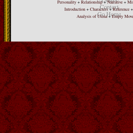
Personality
+
Relationship
+
Narrative
+
Mis
Context
Introduction
+
Characters
+
Reference
Go Home
Analysis of Utena
+
Empty Mov