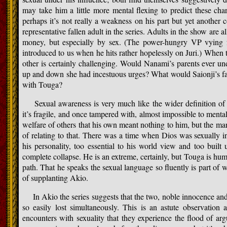
may take him a little more mental flexing to predict these char
perhaps it’s not really a weakness on his part but yet another
representative fallen adult in the series. Adults in the show are a
money, but especially by sex. (The power-hungry VP vying f
introduced to us when he hits rather hopelessly on Juri.) When t
other is certainly challenging. Would Nanami’s parents ever un
up and down she had incestuous urges? What would Saionji’s fat
with Touga?
Sexual awareness is very much like the wider definition of i
it’s fragile, and once tampered with, almost impossible to menta
welfare of others that his own meant nothing to him, but the ma
of relating to that. There was a time when Dios was sexually inn
his personality, too essential to his world view and too buil
complete collapse. He is an extreme, certainly, but Touga is 
path. That he speaks the sexual language so fluently is part of
of supplanting Akio.
In Akio the series suggests that the two, noble innocence and 
so easily lost simultaneously. This is an astute observation ab
encounters with sexuality that they experience the flood of arg