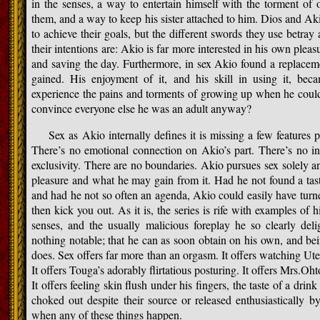
in the senses, a way to entertain himself with the torment of 
them, and a way to keep his sister attached to him. Dios and A
to achieve their goals, but the different swords they use betra
their intentions are: Akio is far more interested in his own plea
and saving the day. Furthermore, in sex Akio found a replaceme
gained. His enjoyment of it, and his skill in using it, be
experience the pains and torments of growing up when he could 
convince everyone else he was an adult anyway?
Sex as Akio internally defines it is missing a few features pe
There’s no emotional connection on Akio’s part. There’s no in
exclusivity. There are no boundaries. Akio pursues sex solely a
pleasure and what he may gain from it. Had he not found a taste 
and had he not so often an agenda, Akio could easily have turn
then kick you out. As it is, the series is rife with examples of 
senses, and the usually malicious foreplay he so clearly del
nothing notable; that he can as soon obtain on his own, and b
does. Sex offers far more than an orgasm. It offers watching Ute
It offers Touga’s adorably flirtatious posturing. It offers Mrs.Ohto
It offers feeling skin flush under his fingers, the taste of a dr
choked out despite their source or released enthusiastically by
when any of these things happen.