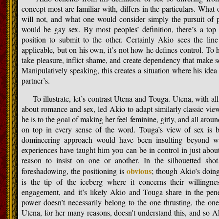
concept most are familiar with, differs in the particulars. Wha
will not, and what one would consider simply the pursuit of 
would be gay sex. By most peoples’ definition, there’s a top
position to submit to the other. Certainly Akio sees the lin
applicable, but on his own, it’s not how he defines control. To him
take pleasure, inflict shame, and create dependency that make 
Manipulatively speaking, this creates a situation where his ide
partner’s.
To illustrate, let’s contrast Utena and Touga. Utena, with all
about romance and sex, led Akio to adapt similarly classic view
he is to the goal of making her feel feminine, girly, and all aro
on top in every sense of the word. Touga’s view of sex is b
domineering approach would have been insulting beyond wh
experiences have taught him you can be in control in just abou
reason to insist on one or another. In the silhouetted shot
obvious
foreshadowing, the positioning is
; though Akio’s doing
is the tip of the iceberg where it concerns their willingn
engagement, and it’s likely Akio and Touga share in the pene
power doesn’t necessarily belong to the one thrusting, the one 
Utena, for her many reasons, doesn't understand this, and so 