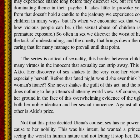
may experience shame long before they discover sex, but it’s w
dominating theme in their psyche. It takes little to provoke y
from that doesn’t hold a candle to the jealousy we experience co
children in many ways, but it’s when we encounter sex that we 
how vicious people can be. (The sexual abuse of children i
premature exposure.) So often in sex we discover the worst of h
the lack of understanding, and the cruelty that brings down the
caring that for many manage to prevail until that point.
The series is critical of sexuality, this border between chil
many virtues in the innocent that sexuality can strip away. This
Akio. Her discovery of sex shakes to the very core her view
especially herself. Before that fated night would she ever think 
woman’s fiancé? She never shakes the guilt of this act, and the r
does nothing to help Utena’s shattering world view. Of course, 
her ground in the face of this overwhelming evidence of the ug
both her noble idealism and her sexual innocence. Against all 
other is Akio’s prize.
Not that this prize decided Utena’s course; sex has no power o
cause to her nobility. This was his intent, he wanted a princ
seeing the worst in human nature and not letting it stop her. Di