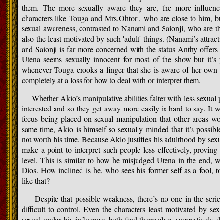
them. The more sexually aware they are, the more influenc
characters like Touga and Mrs.Ohtori, who are close to him, but
sexual awareness, contrasted to Nanami and Saionji, who are th
also the least motivated by such 'adult' things. (Nanami’s attrac
and Saionji is far more concerned with the status Anthy offers th
Utena seems sexually innocent for most of the show but it’s 
whenever Touga crooks a finger that she is aware of her own sex
completely at a loss for how to deal with or interpret them.
Whether Akio’s manipulative abilities falter with less sexual peo
interested and so they get away more easily is hard to say. It 
focus being placed on sexual manipulation that other areas w
same time, Akio is himself so sexually minded that it’s possibl
not worth his time. Because Akio justifies his adulthood by se
make a point to interpret such people less effectively, proving
level. This is similar to how he misjudged Utena in the end,
Dios. How inclined is he, who sees his former self as a fool, t
like that?
Despite that possible weakness, there’s no one in the series
difficult to control. Even the characters least motivated by 
sexual under his influence; both find themselves suggestively dra