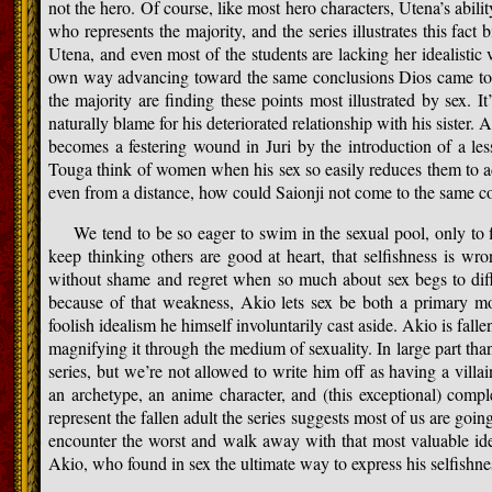
not the hero. Of course, like most hero characters, Utena’s ability
who represents the majority, and the series illustrates this fact bi
Utena, and even most of the students are lacking her idealistic 
own way advancing toward the same conclusions Dios came to a
the majority are finding these points most illustrated by sex. I
naturally blame for his deteriorated relationship with his sister
becomes a festering wound in Juri by the introduction of a les
Touga think of women when his sex so easily reduces them to a
even from a distance, how could Saionji not come to the same c
We tend to be so eager to swim in the sexual pool, only to fi
keep thinking others are good at heart, that selfishness is wro
without shame and regret when so much about sex begs to differ
because of that weakness, Akio lets sex be both a primary mo
foolish idealism he himself involuntarily cast aside. Akio is fallen
magnifying it through the medium of sexuality. In large part th
series, but we’re not allowed to write him off as having a villain
an archetype, an anime character, and (this exceptional) compl
represent the fallen adult the series suggests most of us are going 
encounter the worst and walk away with that most valuable idea
Akio, who found in sex the ultimate way to express his selfishne