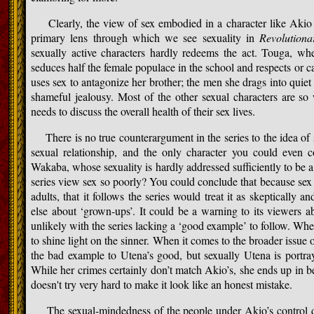
Clearly, the view of sex embodied in a character like Akio i
primary lens through which we see sexuality in
Revolutiona
sexually active characters hardly redeems the act. Touga, wh
seduces half the female populace in the school and respects or c
uses sex to antagonize her brother; the men she drags into quiet 
shameful jealousy. Most of the other sexual characters are s
needs to discuss the overall health of their sex lives.
There is no true counterargument in the series to the idea of
sexual relationship, and the only character you could even c
Wakaba, whose sexuality is hardly addressed sufficiently to be a
series view sex so poorly? You could conclude that because sex 
adults, that it follows the series would treat it as skeptically 
else about ‘grown-ups’. It could be a warning to its viewers a
unlikely with the series lacking a ‘good example’ to follow. Wh
to shine light on the sinner. When it comes to the broader issue 
the bad example to Utena’s good, but sexually Utena is portraye
While her crimes certainly don’t match Akio’s, she ends up in 
doesn't try very hard to make it look like an honest mistake.
The sexual-mindedness of the people under Akio’s control doe