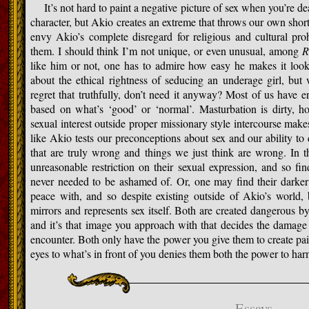
It’s not hard to paint a negative picture of sex when you’re de
character, but Akio creates an extreme that throws our own shortc
envy Akio’s complete disregard for religious and cultural pr
them. I should think I’m not unique, or even unusual, among
R
like him or not, one has to admire how easy he makes it look 
about the ethical rightness of seducing an underage girl, but 
regret that truthfully, don’t need it anyway? Most of us have e
based on what’s ‘good’ or ‘normal’. Masturbation is dirty, ho
sexual interest outside proper missionary style intercourse mak
like Akio tests our preconceptions about sex and our ability to 
that are truly wrong and things we just think are wrong. In
unreasonable restriction on their sexual expression, and so fi
never needed to be ashamed of. Or, one may find their darker 
peace with, and so despite existing outside of Akio’s world,
mirrors and represents sex itself. Both are created dangerous b
and it’s that image you approach with that decides the damag
encounter. Both only have the power you give them to create pai
eyes to what’s in front of you denies them both the power to har
Essays