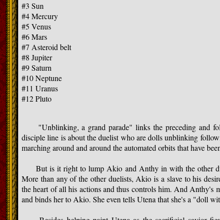
#3 Sun
#4 Mercury
#5 Venus
#6 Mars
#7 Asteroid belt
#8 Jupiter
#9 Saturn
#10 Neptune
#11 Uranus
#12 Pluto
"Unblinking, a grand parade" links the preceding and follo
disciple line is about the duelist who are dolls unblinking follo
marching around and around the automated orbits that have been
But is it right to lump Akio and Anthy in with the other du
More than any of the other duelists, Akio is a slave to his desir
the heart of all his actions and thus controls him. And Anthy's
and binds her to Akio. She even tells Utena that she's a "doll wit
Besides helping paint Utena as the sacrificial savior figure