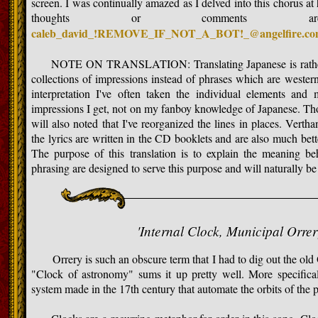
screen. I was continually amazed as I delved into this chorus at 
thoughts or comments 
caleb_david_!REMOVE_IF_NOT_A_BOT!_@angelfire.c
NOTE ON TRANSLATION: Translating Japanese is rather sub
collections of impressions instead of phrases which are wester
interpretation I've often taken the individual elements an
impressions I get, not on my fanboy knowledge of Japanese. Thos
will also noted that I've reorganized the lines in places. Vertha
the lyrics are written in the CD booklets and are also much bett
The purpose of this translation is to explain the meaning 
phrasing are designed to serve this purpose and will naturally be 
'Internal Clock, Municipal Orre
Orrery is such an obscure term that I had to dig out the old Ox
"Clock of astronomy" sums it up pretty well. More specifical
system made in the 17th century that automate the orbits of the