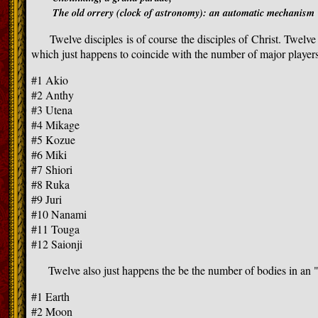
The old orrery (clock of astronomy): an automatic mechanism
Twelve disciples is of course the disciples of Christ. Twelve i
which just happens to coincide with the number of major players
#1 Akio
#2 Anthy
#3 Utena
#4 Mikage
#5 Kozue
#6 Miki
#7 Shiori
#8 Ruka
#9 Juri
#10 Nanami
#11 Touga
#12 Saionji
Twelve also just happens the be the number of bodies in an "
#1 Earth
#2 Moon