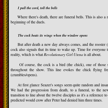
I pull the cord, toll the bells
Where there's death, there are funeral bells. This is also a no
beginning of the duels.
The cock beats its wings when the window opens
But after death a new day always comes, and the rooster (co
cock also signals that its time to wake up. Time for everyone
reality, which is what
Revolutionary Girl Utena
is all about.
Of course, the cock is a bird (the chick), one of those s
throughout the show. This line evokes the chick flying fr
(crumbles/opens).
At first glance Seazer's songs seem quite random and insane,
We had the progression from death, to a funeral, to the new
transition to line about the twelve disciples as it's a reference t
predicted would crow after Peter had denied him three times.