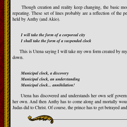
Though creation and reality keep changing, the basic monot
repeating. These set of lines probably are a reflection of the 
held by Anthy (and Akio).
I will take the form of a corporeal city
I shall take the form of a suspended clock
This is Utena saying I will take my own form created by my o
down.
Municipal clock, a discovery
Municipal clock, an understanding
Municipal clock... annihilation!
Utena has discovered and understands her own self governin
her own. And then Anthy has to come along and mortally wound 
Judas did to Christ. Of course, the prince has to get betrayed an