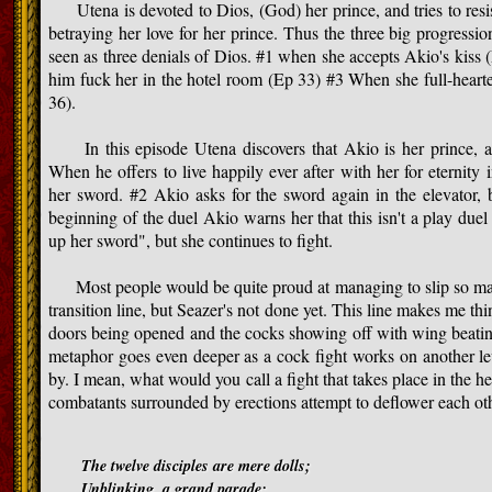
Utena is devoted to Dios, (God) her prince, and tries to resist
betraying her love for her prince. Thus the three big progressi
seen as three denials of Dios. #1 when she accepts Akio's kiss 
him fuck her in the hotel room (Ep 33) #3 When she full-heart
36).
In this episode Utena discovers that Akio is her prince, an
When he offers to live happily ever after with her for eternity 
her sword. #2 Akio asks for the sword again in the elevator, b
beginning of the duel Akio warns her that this isn't a play due
up her sword", but she continues to fight.
Most people would be quite proud at managing to slip so many
transition line, but Seazer's not done yet. This line makes me thin
doors being opened and the cocks showing off with wing beating
metaphor goes even deeper as a cock fight works on another lev
by. I mean, what would you call a fight that takes place in the he
combatants surrounded by erections attempt to deflower each ot
The twelve disciples are mere dolls;
Unblinking, a grand parade;