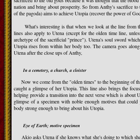
sacrificed to the old gods because it was thought that the bloo
nation and bring about prosperity. So from Anthy's sacrifice t
of the pagoda) aims to achieve Utopia (recover the power of God
What's interesting is that when we look at the line from the
lines also apply to Utena (except for the olden time line, unl
archetype of the sacrificial "prince"). Utena's soul sword whic
Utopia rises from within her body too. The camera goes along w
Utena after the close ups of Anthy,
In a cemetery, a church, a cloister
Now we come from the "olden times" to the beginning of thi
caught a glimpse of her Utopia. This line also brings the foc
helping provide a transition into the next verse which is about
glimpse of a specimen with noble enough motives that could
body strong enough to bring about his Utopia.
Eye of Earth; motive specimen
Akio asks Utena if she knows what she's doing to which she r