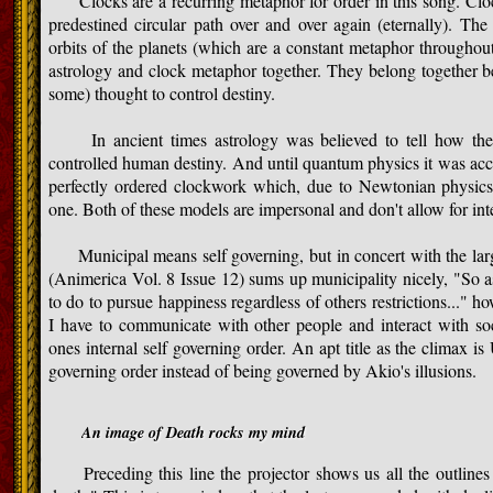
Clocks are a recurring metaphor for order in this song. Cloc
predestined circular path over and over again (eternally). The 
orbits of the planets (which are a constant metaphor throughou
astrology and clock metaphor together. They belong together be
some) thought to control destiny.
In ancient times astrology was believed to tell how the
controlled human destiny. And until quantum physics it was ac
perfectly ordered clockwork which, due to Newtonian physics,
one. Both of these models are impersonal and don't allow for int
Municipal means self governing, but in concert with the lar
(Animerica Vol. 8 Issue 12) sums up municipality nicely, "So a
to do to pursue happiness regardless of others restrictions..." how
I have to communicate with other people and interact with soci
ones internal self governing order. An apt title as the climax is
governing order instead of being governed by Akio's illusions.
An image of Death rocks my mind
Preceding this line the projector shows us all the outlines 