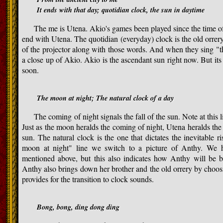
It ends with that day; quotidian clock, the sun in daytime
The me is Utena. Akio's games been played since the time of th
end with Utena. The quotidian (everyday) clock is the old orrery
of the projector along with those words. And when they sing "t
a close up of Akio. Akio is the ascendant sun right now. But its
soon.
The moon at night; The natural clock of a day
The coming of night signals the fall of the sun. Note at this l
Just as the moon heralds the coming of night, Utena heralds the c
sun. The natural clock is the one that dictates the inevitable r
moon at night" line we switch to a picture of Anthy. We 
mentioned above, but this also indicates how Anthy will be 
Anthy also brings down her brother and the old orrery by choosi
provides for the transition to clock sounds.
Bong, bong, ding dong ding