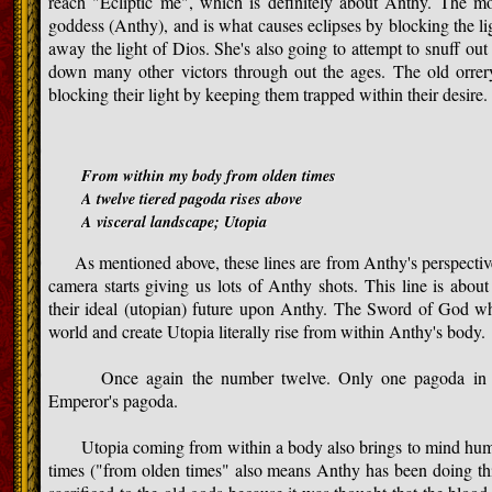
reach "Ecliptic me", which is definitely about Anthy. The m
goddess (Anthy), and is what causes eclipses by blocking the lig
away the light of Dios. She's also going to attempt to snuff out 
down many other victors through out the ages. The old orre
blocking their light by keeping them trapped within their desire.
From within my body from olden times
A twelve tiered pagoda rises above
A visceral landscape; Utopia
As mentioned above, these lines are from Anthy's perspective 
camera starts giving us lots of Anthy shots. This line is about
their ideal (utopian) future upon Anthy. The Sword of God wh
world and create Utopia literally rise from within Anthy's body.
Once again the number twelve. Only one pagoda in Japa
Emperor's pagoda.
Utopia coming from within a body also brings to mind human 
times ("from olden times" also means Anthy has been doing th