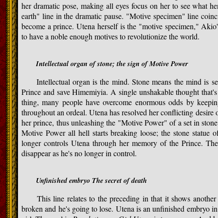
her dramatic pose, making all eyes focus on her to see what her
earth" line in the dramatic pause. "Motive specimen" line coinci
become a prince. Utena herself is the "motive specimen," Akio
to have a noble enough motives to revolutionize the world.
Intellectual organ of stone; the sign of Motive Power
Intellectual organ is the mind. Stone means the mind is set 
Prince and save Himemiyia. A single unshakable thought that's s
thing, many people have overcome enormous odds by keeping 
throughout an ordeal. Utena has resolved her conflicting desire
her prince, thus unleashing the "Motive Power" of a set in ston
Motive Power all hell starts breaking loose; the stone statue
longer controls Utena through her memory of the Prince. The 
disappear as he's no longer in control.
Unfinished embryo The secret of death
This line relates to the preceding in that it shows anothe
broken and he's going to lose. Utena is an unfinished embryo in t