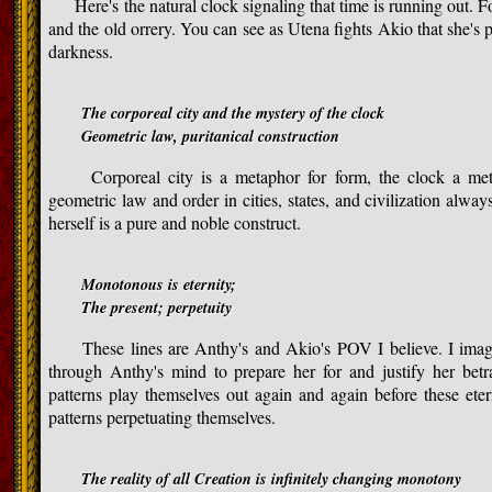
Here's the natural clock signaling that time is running out. Fo
and the old orrery. You can see as Utena fights Akio that she's 
darkness.
The corporeal city and the mystery of the clock
Geometric law, puritanical construction
Corporeal city is a metaphor for form, the clock a meta
geometric law and order in cities, states, and civilization alwa
herself is a pure and noble construct.
Monotonous is eternity;
The present; perpetuity
These lines are Anthy's and Akio's POV I believe. I imagine
through Anthy's mind to prepare her for and justify her be
patterns play themselves out again and again before these eter
patterns perpetuating themselves.
The reality of all Creation is infinitely changing monotony