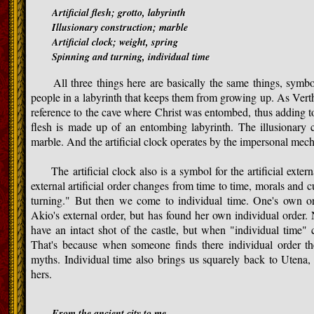
Artificial flesh; grotto, labyrinth
Illusionary construction; marble
Artificial clock; weight, spring
Spinning and turning, individual time
All three things here are basically the same things, symbols f
people in a labyrinth that keeps them from growing up. As Verth
reference to the cave where Christ was entombed, thus adding to 
flesh is made up of an entombing labyrinth. The illusionary c
marble. And the artificial clock operates by the impersonal mech
The artificial clock also is a symbol for the artificial extern
external artificial order changes from time to time, morals and c
turning." But then we come to individual time. One's own or
Akio's external order, but has found her own individual order.
have an intact shot of the castle, but when "individual time" c
That's because when someone finds there individual order th
myths. Individual time also brings us squarely back to Utena, 
hers.
From the ancient city to me