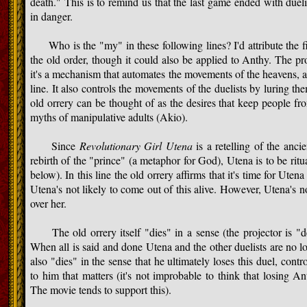
death." This is to remind us that the last game ended with duel
in danger.
Who is the "my" in these following lines? I'd attribute the fir
the old order, though it could also be applied to Anthy. The pro
it's a mechanism that automates the movements of the heavens, an
line. It also controls the movements of the duelists by luring th
old orrery can be thought of as the desires that keep people f
myths of manipulative adults (Akio).
Since
Revolutionary Girl Utena
is a retelling of the ancie
rebirth of the "prince" (a metaphor for God), Utena is to be ritua
below). In this line the old orrery affirms that it's time for Utena
Utena's not likely to come out of this alive. However, Utena's 
over her.
The old orrery itself "dies" in a sense (the projector is "d
When all is said and done Utena and the other duelists are no l
also "dies" in the sense that he ultimately loses this duel, contr
to him that matters (it's not improbable to think that losing
The movie tends to support this).