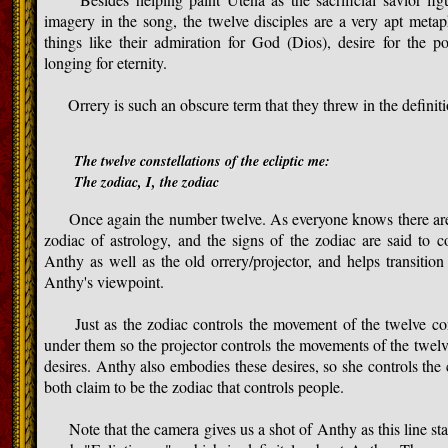
imagery in the song, the twelve disciples are a very apt metap
things like their admiration for God (Dios), desire for the 
longing for eternity.
Orrery is such an obscure term that they threw in the definiti
The twelve constellations of the ecliptic me:
The zodiac, I, the zodiac
Once again the number twelve. As everyone knows there are t
zodiac of astrology, and the signs of the zodiac are said to c
Anthy as well as the old orrery/projector, and helps transitio
Anthy's viewpoint.
Just as the zodiac controls the movement of the twelve const
under them so the projector controls the movements of the twelve 
desires. Anthy also embodies these desires, so she controls the
both claim to be the zodiac that controls people.
Note that the camera gives us a shot of Anthy as this line sta