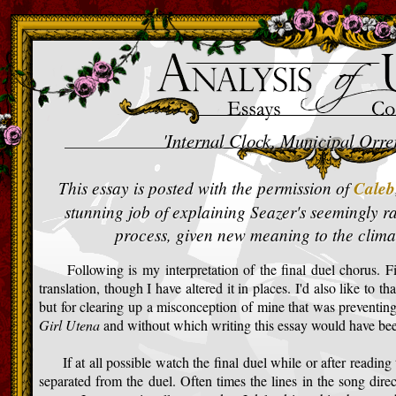
>
'Internal Clock, Municipal Orre
This essay is posted with the permission of
Caleb
stunning job of explaining Seazer's seemingly ra
process, given new meaning to the clima
Following is my interpretation of the final duel chorus. Firs
translation, though I have altered it in places. I'd also like to t
but for clearing up a misconception of mine that was preventi
Girl Utena
and without which writing this essay would have bee
If at all possible watch the final duel while or after reading th
separated from the duel. Often times the lines in the song dire