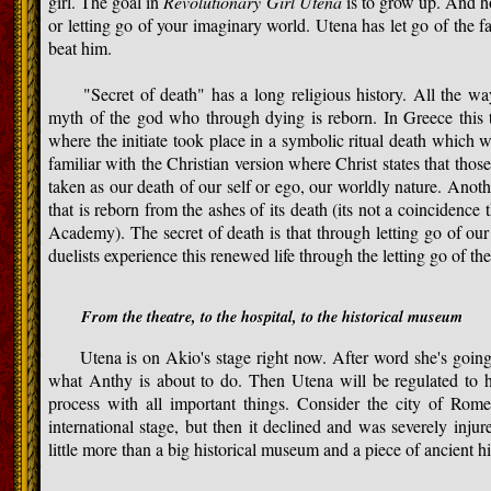
girl. The goal in
Revolutionary Girl Utena
is to grow up. And h
or letting go of your imaginary world. Utena has let go of the
beat him.
"Secret of death" has a long religious history. All the way
myth of the god who through dying is reborn. In Greece this 
where the initiate took place in a symbolic ritual death which wa
familiar with the Christian version where Christ states that thos
taken as our death of our self or ego, our worldly nature. Anot
that is reborn from the ashes of its death (its not a coincidenc
Academy). The secret of death is that through letting go of our
duelists experience this renewed life through the letting go of th
From the theatre, to the hospital, to the historical museum
Utena is on Akio's stage right now. After word she's going t
what Anthy is about to do. Then Utena will be regulated to h
process with all important things. Consider the city of Rom
international stage, but then it declined and was severely injur
little more than a big historical museum and a piece of ancient hi