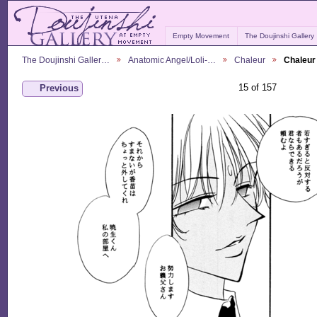
Empty Movement
The Doujinshi Gallery
The Doujinshi Galler…
Anatomic Angel/Loli-…
Chaleur
Chaleur
15 of 157
Previous