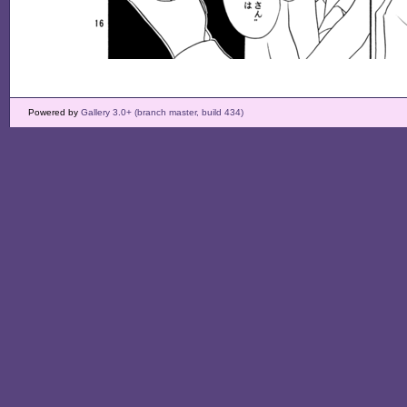
Powered by
Gallery 3.0+ (branch master, build 434)