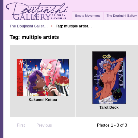
Empty Movement
The Doujinshi Gallery
The Doujinshi Galler…
Tag: multiple artist…
Tag: multiple artists
Kakumei Kettou
Tarot Deck
First
Previous
Photos 1 - 3 of 3