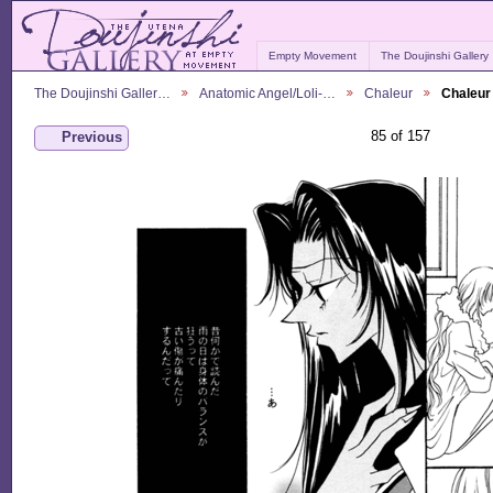
Empty Movement
The Doujinshi Gallery
The Doujinshi Galler…
Anatomic Angel/Loli-…
Chaleur
Chaleur
85 of 157
Previous