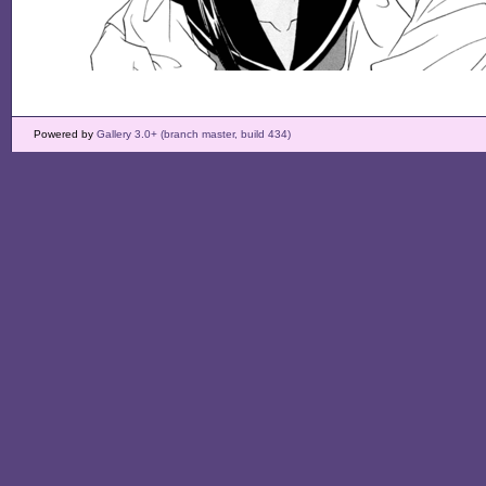
Powered by
Gallery 3.0+ (branch master, build 434)