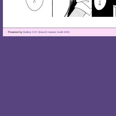
Powered by
Gallery 3.0+ (branch master, build 434)