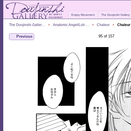
Empty Movement
The Doujinshi Gallery
The Doujinshi Galler…
Anatomic Angel/Loli-…
Chaleur
Chaleur
95 of 157
Previous