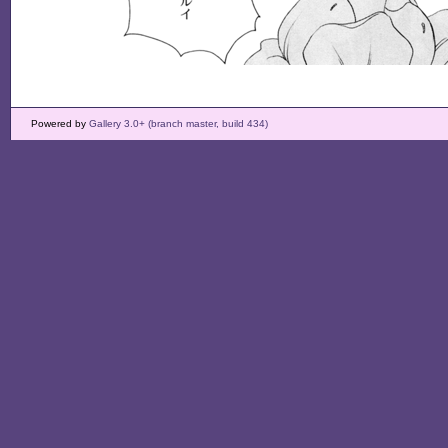
Powered by
Gallery 3.0+ (branch master, build 434)