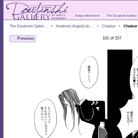
Empty Movement
The Doujinshi Gallery
The Doujinshi Galler…
Anatomic Angel/Loli-…
Chaleur
Chaleur
101 of 157
Previous