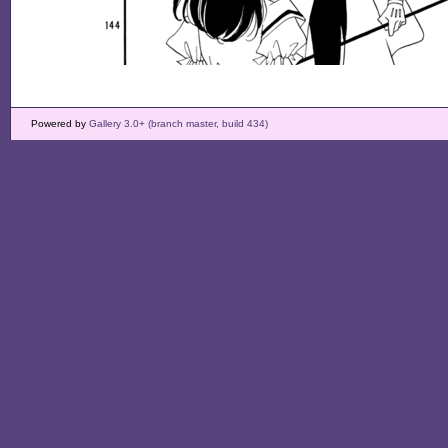
Powered by
Gallery 3.0+ (branch master, build 434)