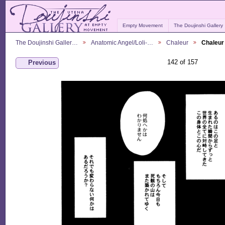
Empty Movement
The Doujinshi Gallery
The Doujinshi Galler…
Anatomic Angel/Loli-…
Chaleur
Chaleur
142 of 157
Previous