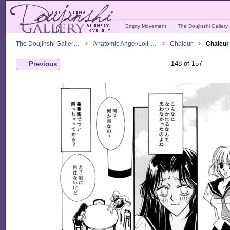
Empty Movement
The Doujinshi Gallery
The Doujinshi Galler…
Anatomic Angel/Loli-…
Chaleur
Chaleur
148 of 157
Previous