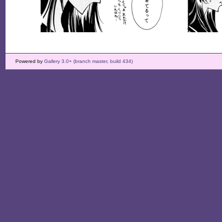
Powered by
Gallery 3.0+ (branch master, build 434)