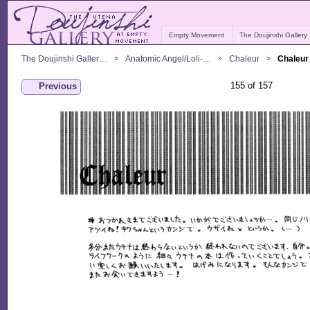
Empty Movement
The Doujinshi Gallery
The Doujinshi Galler…
Anatomic Angel/Loli-…
Chaleur
Chaleur
155 of 157
Previous