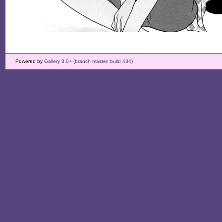
Powered by
Gallery 3.0+ (branch master, build 434)