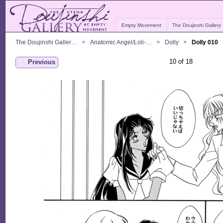
Empty Movement
The Doujinshi Gallery
The Doujinshi Galler…
Anatomic Angel/Loli-…
Dolly
Dolly 010
10 of 18
Previous