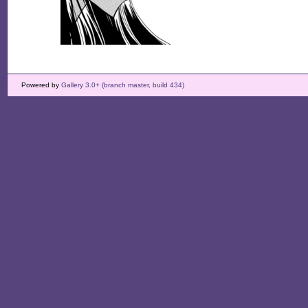
Powered by
Gallery 3.0+ (branch master, build 434)