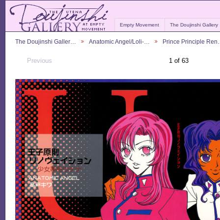
Empty Movement
The Doujinshi Gallery
The Doujinshi Galler…
Anatomic Angel/Loli-…
Prince Principle Re
Previous
1 of 63