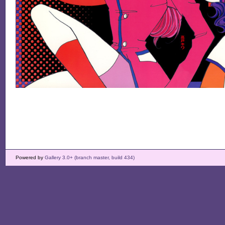
Powered by
Gallery 3.0+ (branch master, build 434)