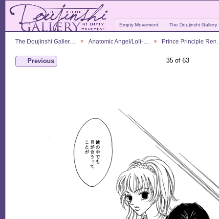
Empty Movement
The Doujinshi Gallery
The Doujinshi Galler…
Anatomic Angel/Loli-…
Prince Principle Re
35 of 63
Previous