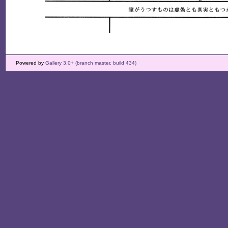
Powered by
Gallery 3.0+ (branch master, build 434)