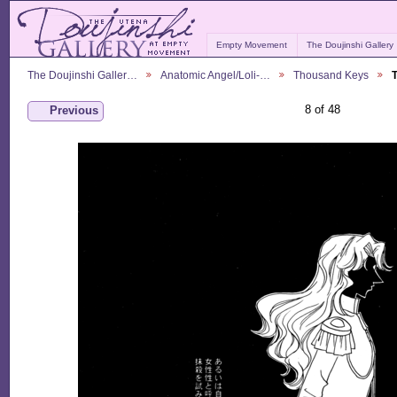
Empty Movement
The Doujinshi Gallery
The Doujinshi Galler…
Anatomic Angel/Loli-…
Thousand Keys
8 of 48
Previous