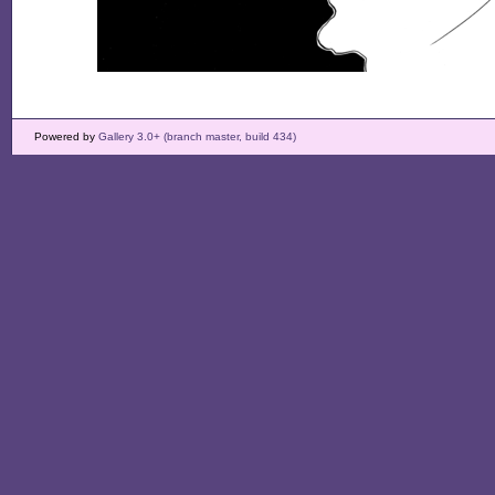
Powered by
Gallery 3.0+ (branch master, build 434)