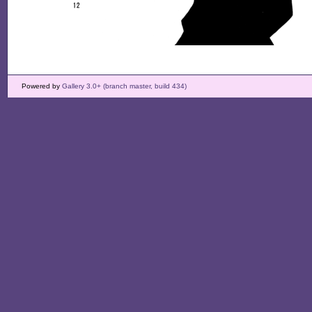
Powered by
Gallery 3.0+ (branch master, build 434)