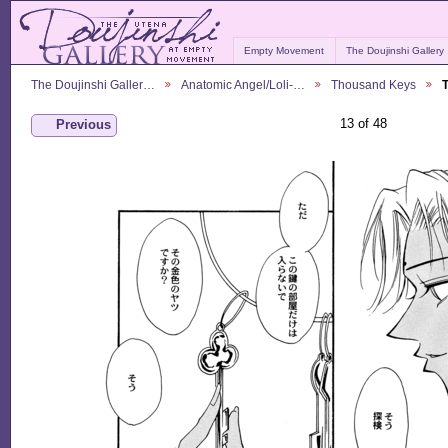
Empty Movement
The Doujinshi Gallery
The Doujinshi Galler…
Anatomic Angel/Loli-…
Thousand Keys
13 of 48
Previous