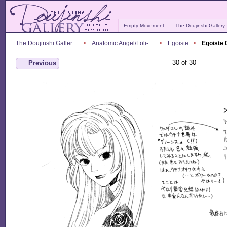
Empty Movement
The Doujinshi Gallery
The Doujinshi Galler…
Anatomic Angel/Loli-…
Egoiste
Egoiste 
30 of 30
Previous