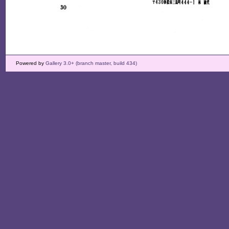
Powered by
Gallery 3.0+ (branch master, build 434)