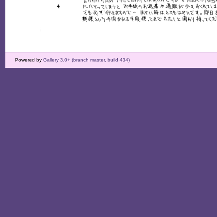
Powered by
Gallery 3.0+ (branch master, build 434)