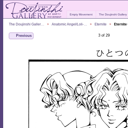
Empty Movement
The Doujinshi Gallery
The Doujinshi Galler…
Anatomic Angel/Loli-…
Eternite
Eternite
3 of 29
Previous