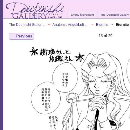
Empty Movement
The Doujinshi Gallery
The Doujinshi Galler…
Anatomic Angel/Loli-…
Eternite
Eternite
13 of 29
Previous