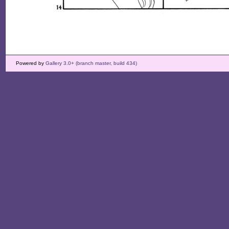
Powered by
Gallery 3.0+ (branch master, build 434)