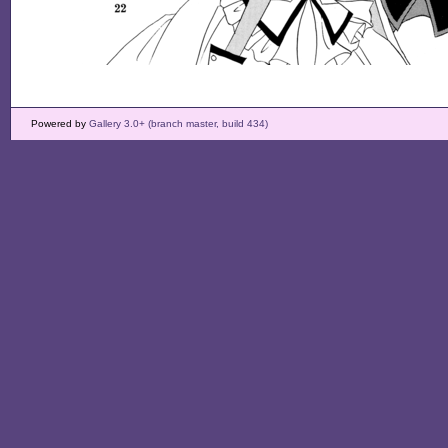
Powered by
Gallery 3.0+ (branch master, build 434)