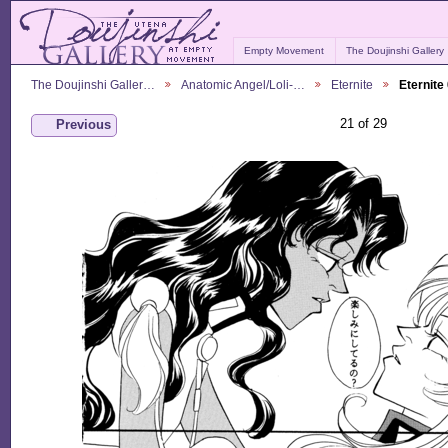
Empty Movement
The Doujinshi Gallery
The Doujinshi Galler…
Anatomic Angel/Loli-…
Eternite
Eternite
21 of 29
Previous