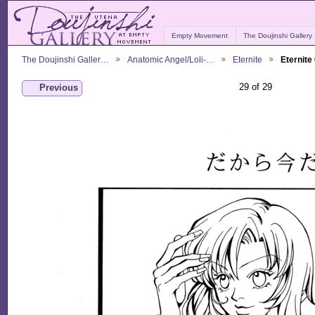
Empty Movement
The Doujinshi Gallery
The Doujinshi Galler…
Anatomic Angel/Loli-…
Eternite
Eternite
29 of 29
Previous