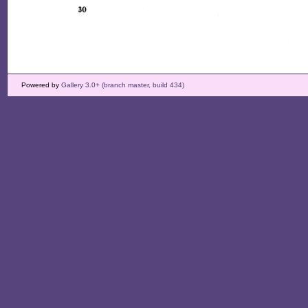
Powered by
Gallery 3.0+ (branch master, build 434)