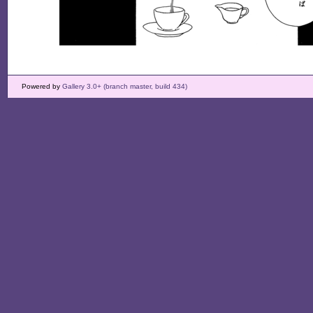
Powered by
Gallery 3.0+ (branch master, build 434)