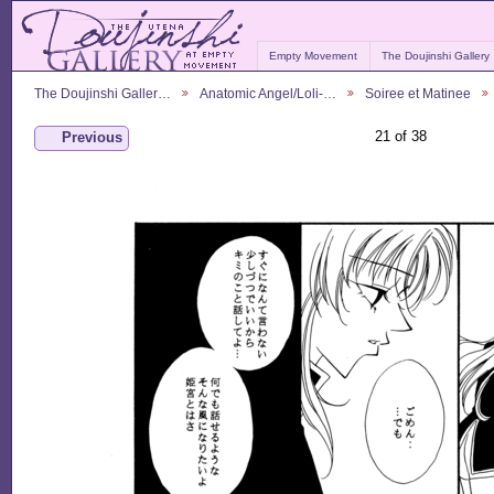
Empty Movement
The Doujinshi Gallery
The Doujinshi Galler…
Anatomic Angel/Loli-…
Soiree et Matinee
21 of 38
Previous