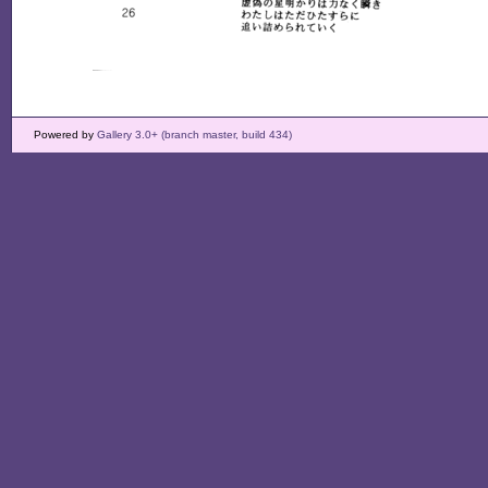
Powered by
Gallery 3.0+ (branch master, build 434)