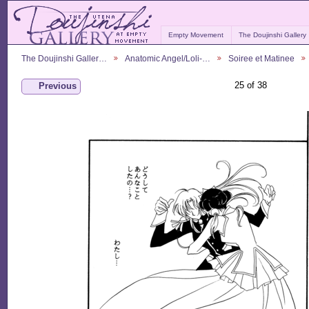
Empty Movement
The Doujinshi Gallery
The Doujinshi Galler…
Anatomic Angel/Loli-…
Soiree et Matinee
25 of 38
Previous