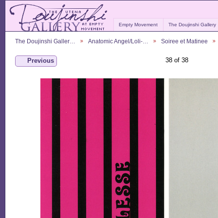
Empty Movement
The Doujinshi Gallery
The Doujinshi Galler…
Anatomic Angel/Loli-…
Soiree et Matinee
38 of 38
Previous