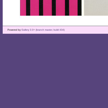
Powered by
Gallery 3.0+ (branch master, build 434)