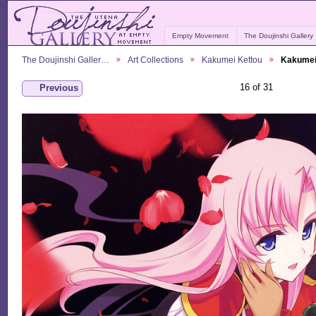
Empty Movement
The Doujinshi Gallery
The Doujinshi Galler…
Art Collections
Kakumei Kettou
Kakumei
16 of 31
Previous