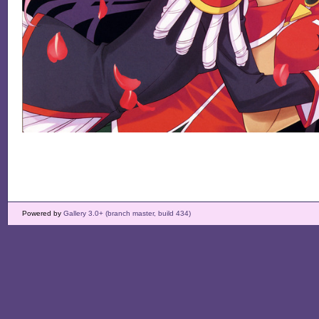
Powered by
Gallery 3.0+ (branch master, build 434)