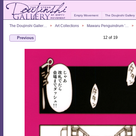
Empty Movement
The Doujinshi Gallery
The Doujinshi Galler…
Art Collections
Mawaru Penguindrum '…
12 of 19
Previous