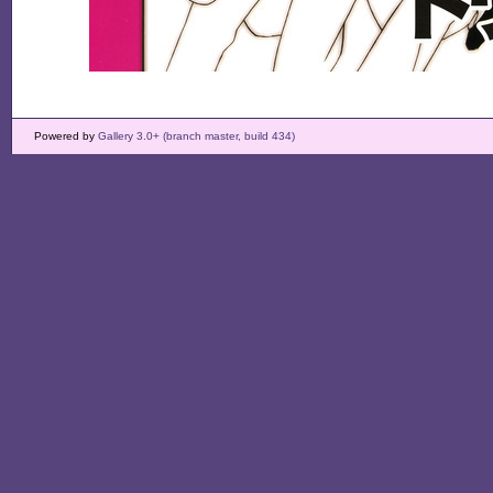
Powered by
Gallery 3.0+ (branch master, build 434)