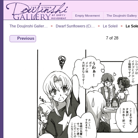
Empty Movement
The Doujinshi Gallery
The Doujinshi Galler…
Dwarf Sunflowers (Ci…
Le Soleil
Le Sole
7 of 28
Previous