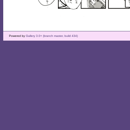
Powered by
Gallery 3.0+ (branch master, build 434)