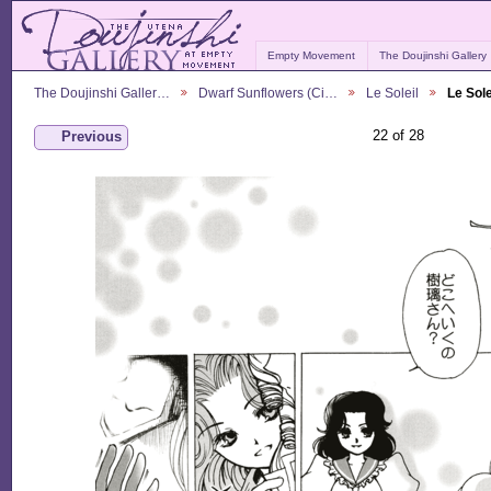
Empty Movement
The Doujinshi Gallery
The Doujinshi Galler…
Dwarf Sunflowers (Ci…
Le Soleil
Le Sole
22 of 28
Previous