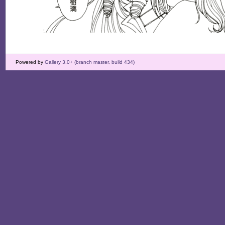
Powered by
Gallery 3.0+ (branch master, build 434)