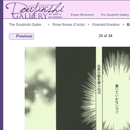
Empty Movement
The Doujinshi Gallery
The Doujinshi Galler…
Rose Revue (Circle)
Emerald Emotion
E
24 of 34
Previous