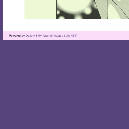
Powered by
Gallery 3.0+ (branch master, build 434)